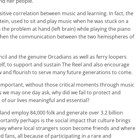
and her people.
tive correlation between music and learning. In fact, the
nstein, used to sit and play music when he was stuck on a
he problem at hand (left brain) while playing the piano
rengthen the communication between the two hemispheres of
ncil and the genuine Orcadians as well as ferry loopers
lf, to support and sustain The Reel and also encourage
ow and flourish to serve many future generations to come.
 important, without those critical moments through music
s we may one day ask, why did we fail to protect and
 of our lives meaningful and essential?
tland employ 84,000 folk and generate over 3.2 billion
tantly perhaps is the social impact that culture brings
kney where local strangers soon become friends and where
fans, all because of participating in a rare and