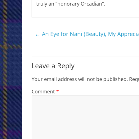
truly an “honorary Orcadian”.
←
An Eye for Nani (Beauty), My Appreci
Leave a Reply
Your email address will not be published.
Requ
Comment
*