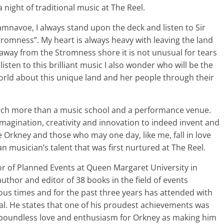
 night of traditional music at The Reel.
mnavoe, I always stand upon the deck and listen to Sir
Stromness”. My heart is always heavy with leaving the land
er away from the Stromness shore it is not unusual for tears
listen to this brilliant music I also wonder who will be the
world about this unique land and her people through their
 much more than a music school and a performance venue.
magination, creativity and innovation to indeed invent and
ve Orkney and those who may one day, like me, fall in love
n musician’s talent that was first nurtured at The Reel.
or of Planned Events at Queen Margaret University in
author and editor of 38 books in the field of events
s times and for the past three years has attended with
val. He states that one of his proudest achievements was
 boundless love and enthusiasm for Orkney as making him