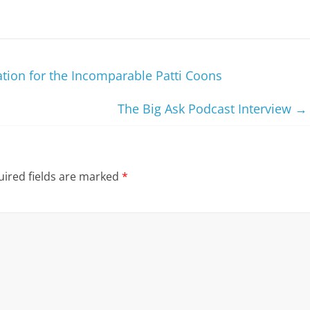
ation for the Incomparable Patti Coons
The Big Ask Podcast Interview
→
ired fields are marked
*