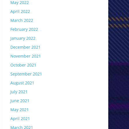
May 2022
April 2022
March 2022
February 2022
January 2022
December 2021
November 2021
October 2021
September 2021
August 2021
July 2021
June 2021
May 2021
April 2021
March 2021