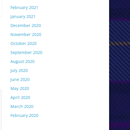
February 2021
January 2021
December 2020
November 2020
October 2020
September 2020
August 2020
July 2020
June 2020
May 2020
April 2020
March 2020
February 2020