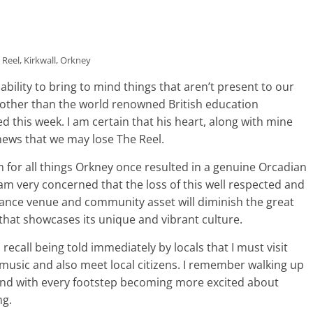
 Reel, Kirkwall, Orkney
e ability to bring to mind things that aren’t present to our
other than the world renowned British education
 this week. I am certain that his heart, along with mine
ews that we may lose The Reel.
 for all things Orkney once resulted in a genuine Orcadian
am very concerned that the loss of this well respected and
mance venue and community asset will diminish the great
 that showcases its unique and vibrant culture.
 recall being told immediately by locals that I must visit
 music and also meet local citizens. I remember walking up
 and with every footstep becoming more excited about
ng.