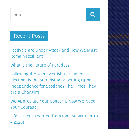
Recent Posts
Festivals are Under Attack and How We Must
Remain Resilient
What is the Future of Parades?
Following the 2026 Scottish Parliament
Election, is the Sun Rising or Setting Upon
Independence for Scotland? The Times They
are a Changin’!
We Appreciate Your Concern, Now We Need
Your Courage!
Life Lessons Learned from Iona Stewart (2018
– 2026)