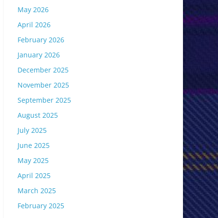
May 2026
April 2026
February 2026
January 2026
December 2025
November 2025
September 2025
August 2025
July 2025
June 2025
May 2025
April 2025
March 2025
February 2025