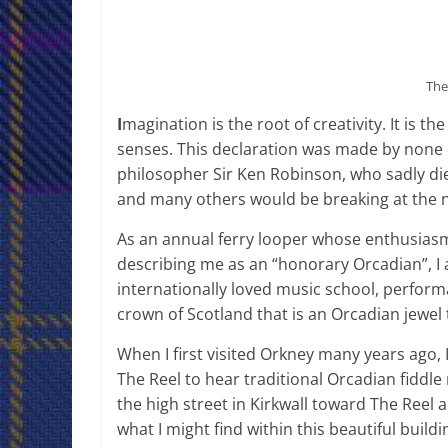
The
I
magination is the root of creativity. It is th
senses. This declaration was made by none 
philosopher Sir Ken Robinson, who sadly died
and many others would be breaking at the n
As an annual ferry looper whose enthusiasm
describing me as an “honorary Orcadian”, I 
internationally loved music school, perfor
crown of Scotland that is an Orcadian jewel
When I first visited Orkney many years ago, I
The Reel to hear traditional Orcadian fiddle
the high street in Kirkwall toward The Reel
what I might find within this beautiful buildi