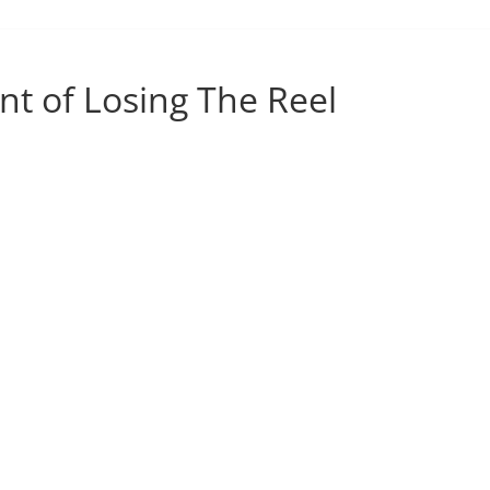
nt of Losing The Reel