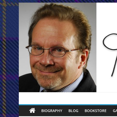
Skip
to
content
Joe
BIOGRAPHY
BLOG
BOOKSTORE
G