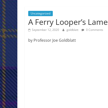
Jeff
Goldblatt
Uncategorized
A Ferry Looper’s Lame
Author,
Speaker,
September 12, 2020
goldblatt
0 Comments
Consultant
by Professor Joe Goldblatt