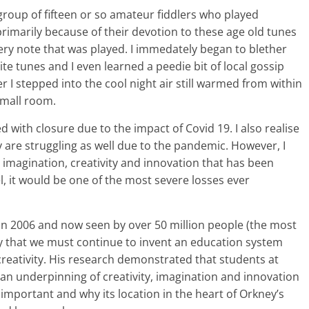
l group of fifteen or so amateur fiddlers who played
rimarily because of their devotion to these age old tunes
ery note that was played. I immedately began to blether
ite tunes and I even learned a peedie bit of local gossip
 I stepped into the cool night air still warmed from within
small room.
 with closure due to the impact of Covid 19. I also realise
are struggling as well due to the pandemic. However, I
e imagination, creativity and innovation that has been
l, it would be one of the most severe losses ever
 in 2006 and now seen by over 50 million people (the most
ly that we must continue to invent an education system
reativity. His research demonstrated that students at
 an underpinning of creativity, imagination and innovation
so important and why its location in the heart of Orkney’s