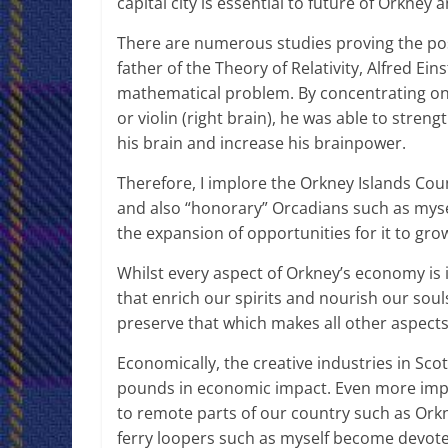
capital city is essential to future of Orkney 
There are numerous studies proving the posi
father of the Theory of Relativity, Alfred Ei
mathematical problem. By concentrating on t
or violin (right brain), he was able to st
his brain and increase his brainpower.
Therefore, I implore the Orkney Islands Cou
and also “honorary” Orcadians such as myse
the expansion of opportunities for it to gr
Whilst every aspect of Orkney’s economy is
that enrich our spirits and nourish our soul
preserve that which makes all other aspects
Economically, the creative industries in Sco
pounds in economic impact. Even more impor
to remote parts of our country such as Or
ferry loopers such as myself become devoted 