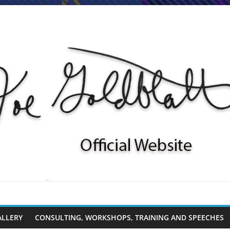
ALLERY
CONSULTING, WORKSHOPS, TRAINING AND SPEECHES