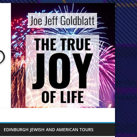
EDINBURGH JEWISH AND AMERICAN TOURS