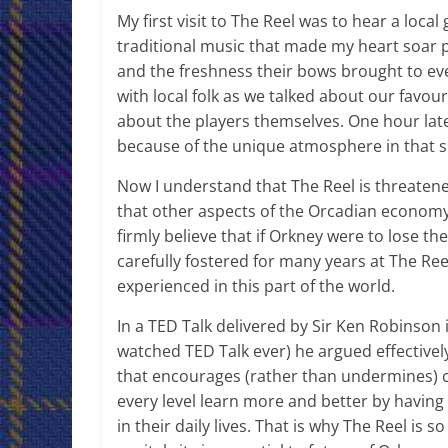
My first visit to The Reel was to hear a loca
traditional music that made my heart soar p
and the freshness their bows brought to ev
with local folk as we talked about our favour
about the players themselves. One hour later
because of the unique atmosphere in that 
Now I understand that The Reel is threatened
that other aspects of the Orcadian economy 
firmly believe that if Orkney were to lose th
carefully fostered for many years at The Ree
experienced in this part of the world.
In a TED Talk delivered by Sir Ken Robinson
watched TED Talk ever) he argued effective
that encourages (rather than undermines) c
every level learn more and better by having
in their daily lives. That is why The Reel is 