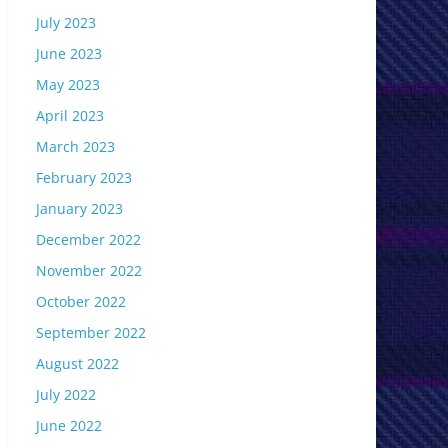
July 2023
June 2023
May 2023
April 2023
March 2023
February 2023
January 2023
December 2022
November 2022
October 2022
September 2022
August 2022
July 2022
June 2022