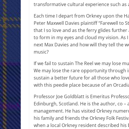
transformative cultural experience such as a
Each time I depart from Orkney upon the Ha
Peter Maxwell Davies plaintiff “Farewell to 
that I so love and as the ferry glides furth
to form in my eyes and cloud my vision. As I 
next Max Davies and how will they tell the 
music?
If we fail to sustain The Reel we may lose
We may lose the rare opportunity through i
sustain a better future for all those who lo
with this peedie place because of an Orcadia
Professor Joe Goldblatt is Emeritus Profess
Edinburgh, Scotland. He is the author, co – 
management. He has visited Orkney numerou
his family and friends the Orkney Folk Festi
when a local Orkney resident described his