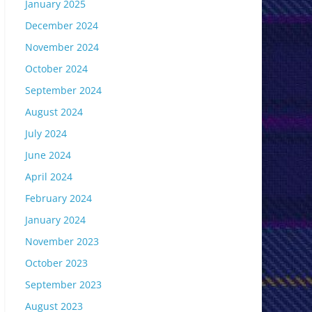
January 2025
December 2024
November 2024
October 2024
September 2024
August 2024
July 2024
June 2024
April 2024
February 2024
January 2024
November 2023
October 2023
September 2023
August 2023