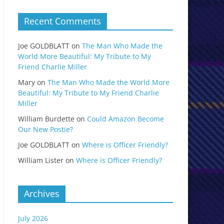
Recent Comments
Joe GOLDBLATT
on
The Man Who Made the
World More Beautiful: My Tribute to My
Friend Charlie Miller
Mary
on
The Man Who Made the World More
Beautiful: My Tribute to My Friend Charlie
Miller
William Burdette
on
Could Amazon Become
Our New Postie?
Joe GOLDBLATT
on
Where is Officer Friendly?
William Lister
on
Where is Officer Friendly?
Archives
July 2026