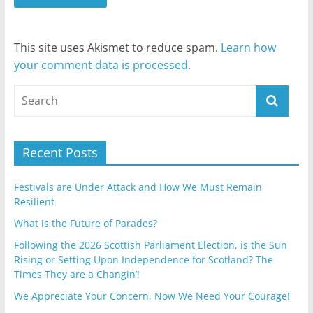
This site uses Akismet to reduce spam.
Learn how
your comment data is processed.
Recent Posts
Festivals are Under Attack and How We Must Remain
Resilient
What is the Future of Parades?
Following the 2026 Scottish Parliament Election, is the Sun
Rising or Setting Upon Independence for Scotland? The
Times They are a Changin’!
We Appreciate Your Concern, Now We Need Your Courage!