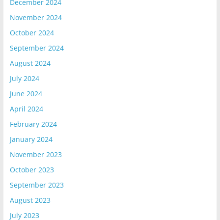
December 2024
November 2024
October 2024
September 2024
August 2024
July 2024
June 2024
April 2024
February 2024
January 2024
November 2023
October 2023
September 2023
August 2023
July 2023