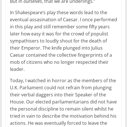
But in
ourselves
, that we are underlings.”
In Shakespeare’s play these words lead to the
eventual assasination of Caesar. I once performed
in this play and still remember some fifty years
later how easy it was for the crowd of populist
sympathisers to loudly shout for the death of
their Emperor. The knife plunged into Julius
Caesar contained the collective fingerprints of a
mob of citizens who no longer respected their
leader.
Today, I watched in horror as the members of the
U.K. Parliament could not refrain from plunging
their verbal daggers into their Speaker of the
House. Our elected parliamentarians did not have
the personal discipline to remain silent whilst he
tried in vain to describe the motivation behind his
actions. He was eventually forced to leave the