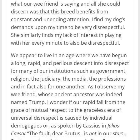
what our wee friend is saying and all she could
discern was that this breed benefits from
constant and unending attention. I find my dog’s
demands upon my time to be very disrespectful.
She similarly finds my lack of interest in playing
with her every minute to also be disrespectful.
We appear to live in an age where we have begun
a long, rapid, and perilous descent into disrespect
for many of our institutions such as government,
religion, the judiciary, the media, the professions
and in fact also for one another. As I observe my
wee friend, whose ancient ancestor was indeed
named Trump, I wonder if our rapid fall from the
grace of mutual respect to the graceless era of
universal disrespect is caused by individual
demogogues or, as spoken by Cassius in
Julius
Caesar
“The fault, dear Brutus , is
not
in our
stars
,.