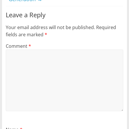
Leave a Reply
Your email address will not be published.
Required
fields are marked
*
Comment
*