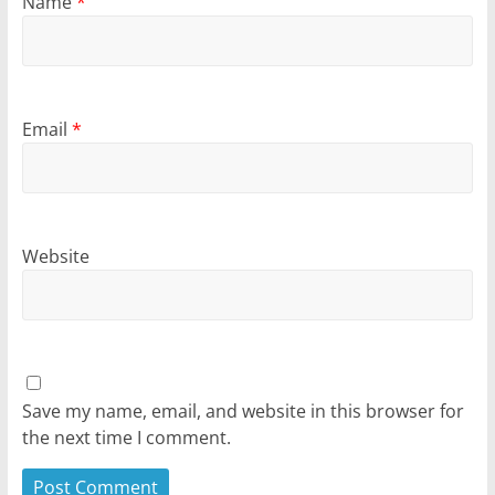
Name
*
Email
*
Website
Save my name, email, and website in this browser for
the next time I comment.