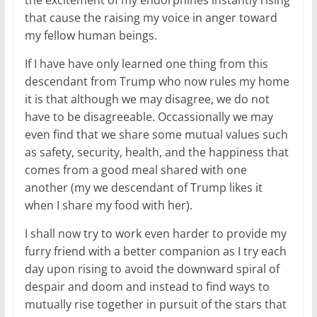
the excitement of my endorphines instantly rising
that cause the raising my voice in anger toward
my fellow human beings.
If I have have only learned one thing from this
descendant from Trump who now rules my home
it is that although we may disagree, we do not
have to be disagreeable. Occassionally we may
even find that we share some mutual values such
as safety, security, health, and the happiness that
comes from a good meal shared with one
another (my we descendant of Trump likes it
when I share my food with her).
I shall now try to work even harder to provide my
furry friend with a better companion as I try each
day upon rising to avoid the downward spiral of
despair and doom and instead to find ways to
mutually rise together in pursuit of the stars that