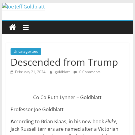
Skip
to
Joe
content
Jeff
Goldblatt
Uncategorized
Descended from Trump
Author,
February 21, 2024
goldblatt
0 Comments
Speaker,
Consultant
Co Co Ruth Lynner – Goldblatt
Professor Joe Goldblatt
A
ccording to Brian Klaas, in his new book
Fluke,
Jack Russell terriers are named after a Victorian