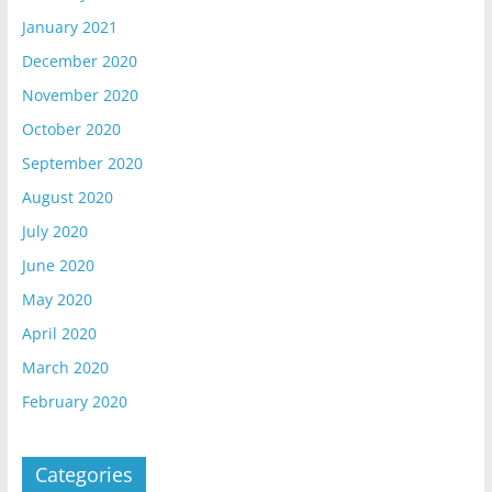
January 2021
December 2020
November 2020
October 2020
September 2020
August 2020
July 2020
June 2020
May 2020
April 2020
March 2020
February 2020
Categories