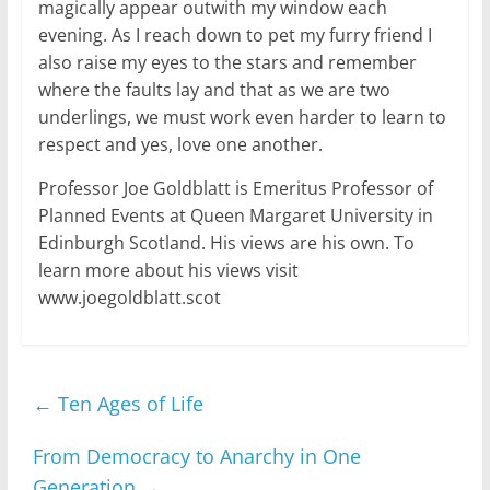
magically appear outwith my window each
evening. As I reach down to pet my furry friend I
also raise my eyes to the stars and remember
where the faults lay and that as we are two
underlings, we must work even harder to learn to
respect and yes, love one another.
Professor Joe Goldblatt is Emeritus Professor of
Planned Events at Queen Margaret University in
Edinburgh Scotland. His views are his own. To
learn more about his views visit
www.joegoldblatt.scot
←
Ten Ages of Life
From Democracy to Anarchy in One
Generation
→