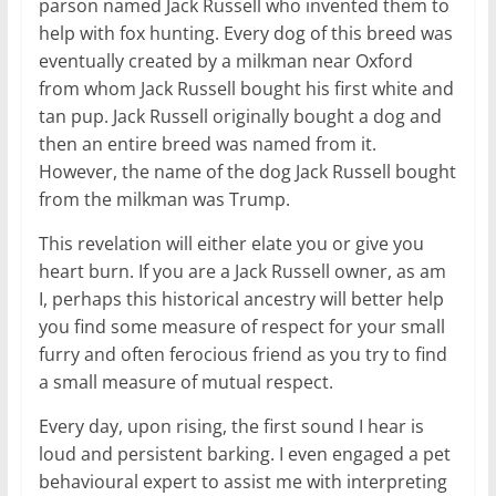
parson named Jack Russell who invented them to
help with fox hunting. Every dog of this breed was
eventually created by a milkman near Oxford
from whom Jack Russell bought his first white and
tan pup. Jack Russell originally bought a dog and
then an entire breed was named from it.
However, the name of the dog Jack Russell bought
from the milkman was Trump.
This revelation will either elate you or give you
heart burn. If you are a Jack Russell owner, as am
I, perhaps this historical ancestry will better help
you find some measure of respect for your small
furry and often ferocious friend as you try to find
a small measure of mutual respect.
Every day, upon rising, the first sound I hear is
loud and persistent barking. I even engaged a pet
behavioural expert to assist me with interpreting