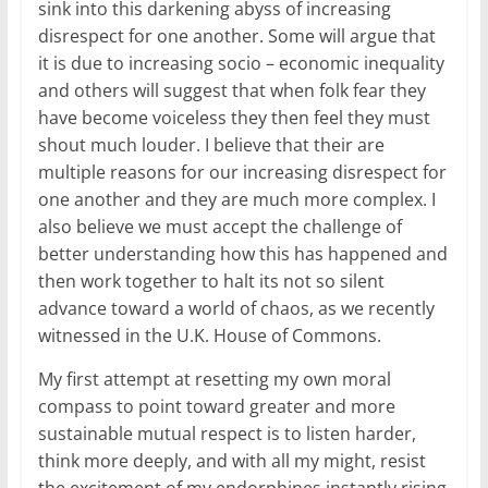
sink into this darkening abyss of increasing
disrespect for one another. Some will argue that
it is due to increasing socio – economic inequality
and others will suggest that when folk fear they
have become voiceless they then feel they must
shout much louder. I believe that their are
multiple reasons for our increasing disrespect for
one another and they are much more complex. I
also believe we must accept the challenge of
better understanding how this has happened and
then work together to halt its not so silent
advance toward a world of chaos, as we recently
witnessed in the U.K. House of Commons.
My first attempt at resetting my own moral
compass to point toward greater and more
sustainable mutual respect is to listen harder,
think more deeply, and with all my might, resist