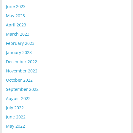
June 2023
May 2023
April 2023
March 2023
February 2023
January 2023
December 2022
November 2022
October 2022
September 2022
August 2022
July 2022
June 2022
May 2022