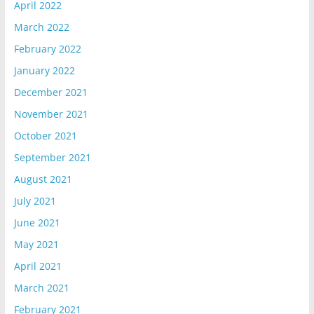
April 2022
March 2022
February 2022
January 2022
December 2021
November 2021
October 2021
September 2021
August 2021
July 2021
June 2021
May 2021
April 2021
March 2021
February 2021