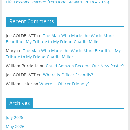
Life Lessons Learned from Iona Stewart (2018 – 2026)
Recent Comments
Joe GOLDBLATT
on
The Man Who Made the World More
Beautiful: My Tribute to My Friend Charlie Miller
Mary
on
The Man Who Made the World More Beautiful: My
Tribute to My Friend Charlie Miller
William Burdette
on
Could Amazon Become Our New Postie?
Joe GOLDBLATT
on
Where is Officer Friendly?
William Lister
on
Where is Officer Friendly?
Archives
July 2026
May 2026