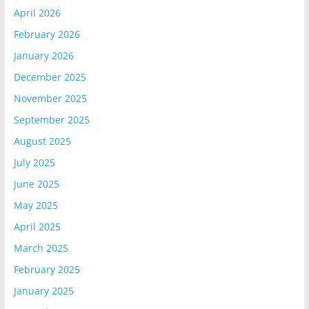
April 2026
February 2026
January 2026
December 2025
November 2025
September 2025
August 2025
July 2025
June 2025
May 2025
April 2025
March 2025
February 2025
January 2025