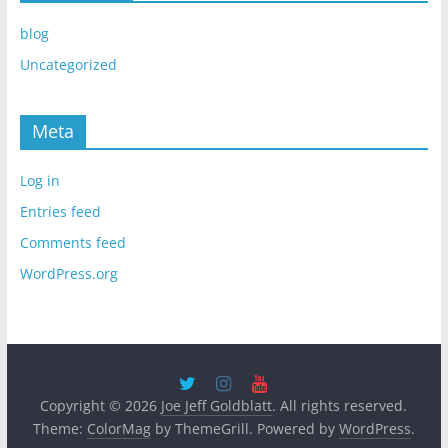
blog
Uncategorized
Meta
Log in
Entries feed
Comments feed
WordPress.org
Copyright © 2026
Joe Jeff Goldblatt
. All rights reserved.
Theme:
ColorMag
by ThemeGrill. Powered by
WordPress
.