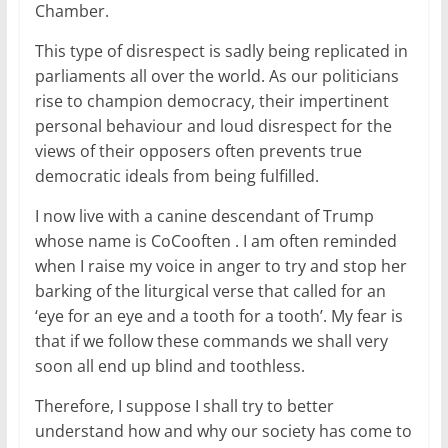
Chamber.
This type of disrespect is sadly being replicated in
parliaments all over the world. As our politicians
rise to champion democracy, their impertinent
personal behaviour and loud disrespect for the
views of their opposers often prevents true
democratic ideals from being fulfilled.
I now live with a canine descendant of Trump
whose name is CoCooften . I am often reminded
when I raise my voice in anger to try and stop her
barking of the liturgical verse that called for an
‘eye for an eye and a tooth for a tooth’. My fear is
that if we follow these commands we shall very
soon all end up blind and toothless.
Therefore, I suppose I shall try to better
understand how and why our society has come to