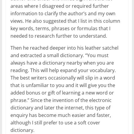
areas where I disagreed or required further
information to clarify the author’s and my own
views. He also suggested that I list in this column
key words, terms, phrases or formulas that I
needed to research further to understand.
Then he reached deeper into his leather satchel
and extracted a small dictionary. “You must
always have a dictionary nearby when you are
reading. This will help expand your vocabulary.
The best writers occasionally will slip in a word
that is unfamiliar to you and it will give you the
added bonus or gift of learning a new word or
phrase.” Since the invention of the electronic
dictionary and later the internet, this type of
enquiry has become much easier and faster,
although I still prefer to use a soft cover
dictionary.