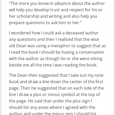
“The more you know in advance about the author
will help you develop trust and respect for his or
her scholarship and writing and also help you
prepare questions to ask him or her.”
I wondered how I could ask a deceased author
any questions and then I realised that the wise
old Dean was using a metaphor to suggest that as
I read the book I should be having a conversation
with the author as though he or she were sitting
beside me all the time I was reading the book.
The Dean then suggested that I take out my note
book and draw a line down the center of the first
page. Then he suggested that on each side of the
line I draw a plus or minus symbol at the top of
the page. He said that under the plus sign I
should list any areas where I agreed with the
author and under the minus sign I should list