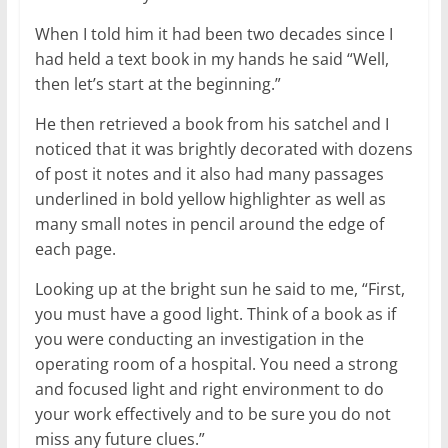
When I told him it had been two decades since I
had held a text book in my hands he said “Well,
then let’s start at the beginning.”
He then retrieved a book from his satchel and I
noticed that it was brightly decorated with dozens
of post it notes and it also had many passages
underlined in bold yellow highlighter as well as
many small notes in pencil around the edge of
each page.
Looking up at the bright sun he said to me, “First,
you must have a good light. Think of a book as if
you were conducting an investigation in the
operating room of a hospital. You need a strong
and focused light and right environment to do
your work effectively and to be sure you do not
miss any future clues.”