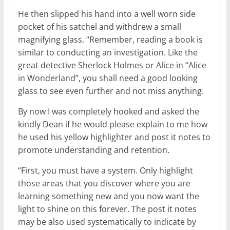
He then slipped his hand into a well worn side
pocket of his satchel and withdrew a small
magnifying glass. “Remember, reading a book is
similar to conducting an investigation. Like the
great detective Sherlock Holmes or Alice in “Alice
in Wonderland”, you shall need a good looking
glass to see even further and not miss anything.
By now I was completely hooked and asked the
kindly Dean if he would please explain to me how
he used his yellow highlighter and post it notes to
promote understanding and retention.
“First, you must have a system. Only highlight
those areas that you discover where you are
learning something new and you now want the
light to shine on this forever. The post it notes
may be also used systematically to indicate by