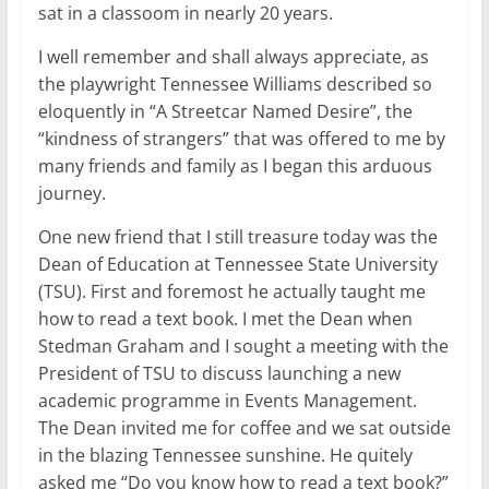
sat in a classoom in nearly 20 years.
I well remember and shall always appreciate, as
the playwright Tennessee Williams described so
eloquently in “A Streetcar Named Desire”, the
“kindness of strangers” that was offered to me by
many friends and family as I began this arduous
journey.
One new friend that I still treasure today was the
Dean of Education at Tennessee State University
(TSU). First and foremost he actually taught me
how to read a text book. I met the Dean when
Stedman Graham and I sought a meeting with the
President of TSU to discuss launching a new
academic programme in Events Management.
The Dean invited me for coffee and we sat outside
in the blazing Tennessee sunshine. He quitely
asked me “Do you know how to read a text book?”