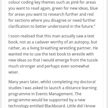
colour coding key themes such as pink for areas
you want to read again, green for new ideas, blue
for areas you want to research further and red
for sections where you disagree or need further
clarification to better understand in the future.”
I soon realised that this man actually saw a text
book, not as a cadaver worthy of an autopsy, but
rather, as a living breathing wrestling partner. He
wanted me to use the text book to wrestle with
new ideas so that I would emerge from the tussle
much stronger and perhaps even somewhat
wiser.
Many years later, whilst completing my doctoral
studies I was asked to launch a distance learning
programme in Events Management. The
programme would be supported by a new
technology entitled Blackboard. Little did I know