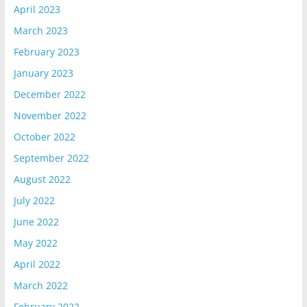
April 2023
March 2023
February 2023
January 2023
December 2022
November 2022
October 2022
September 2022
August 2022
July 2022
June 2022
May 2022
April 2022
March 2022
February 2022