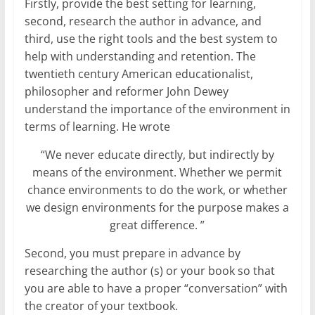
Firstly, provide the best setting for learning,
second, research the author in advance, and
third, use the right tools and the best system to
help with understanding and retention. The
twentieth century American educationalist,
philosopher and reformer John Dewey
understand the importance of the environment in
terms of learning. He wrote
“We never educate directly, but indirectly by
means of the environment. Whether we permit
chance environments to do the work, or whether
we design environments for the purpose makes a
great difference. ”
Second, you must prepare in advance by
researching the author (s) or your book so that
you are able to have a proper “conversation” with
the creator of your textbook.