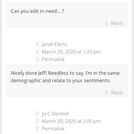
Can you edit in need… ?
Reply
Janet Elkins
March 20, 2020 at 1:20 pm
Permalink
Nicely done Jeff! Needless to say, I’m in the same
demographic and relate to your sentiments.
Reply
Jo C Dermid
March 20, 2020 at 2:05 pm
Permalink