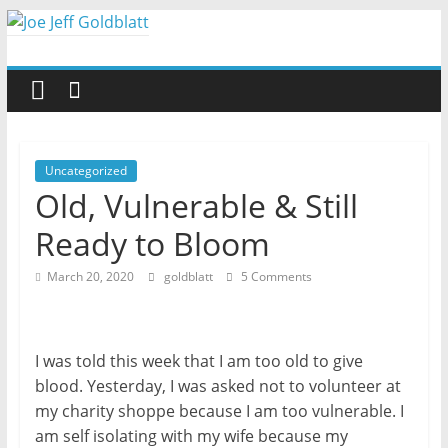
Skip
to
Joe
content
Jeff
Goldblatt
Uncategorized
Old, Vulnerable & Still
Author,
Ready to Bloom
Speaker,
Consultant
March 20, 2020
goldblatt
5 Comments
I was told this week that I am too old to give
blood. Yesterday, I was asked not to volunteer at
my charity shoppe because I am too vulnerable. I
am self isolating with my wife because my