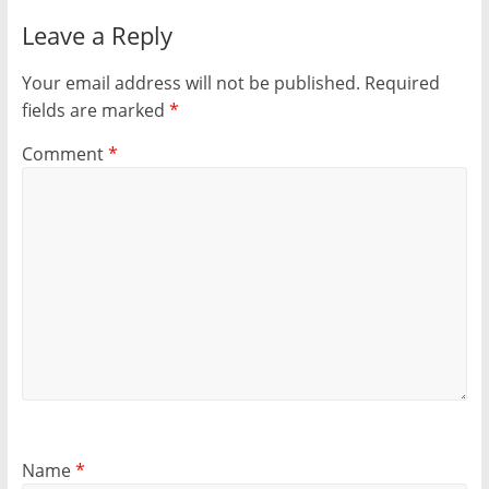
Leave a Reply
Your email address will not be published.
Required
fields are marked
*
Comment
*
Name
*