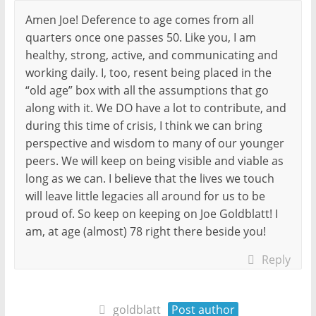
Amen Joe! Deference to age comes from all
quarters once one passes 50. Like you, I am
healthy, strong, active, and communicating and
working daily. I, too, resent being placed in the
“old age” box with all the assumptions that go
along with it. We DO have a lot to contribute, and
during this time of crisis, I think we can bring
perspective and wisdom to many of our younger
peers. We will keep on being visible and viable as
long as we can. I believe that the lives we touch
will leave little legacies all around for us to be
proud of. So keep on keeping on Joe Goldblatt! I
am, at age (almost) 78 right there beside you!
Reply
goldblatt
Post author