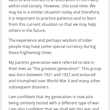
within civil society. However, this took time. We
may be in a similar situation today and therefore,
it is important to practice patience and to learn
from this current situation so that we may help
others in the future.
The experience and perhaps wisdom of older
people may have some special currency during
these frightening times.
My parents generation were referred to late in
their lives as “the greatest generation”. This group
was born between 1921 and 1927 and endured
and triumphed over World War II and many other
subsequent disasters.
I am confident that my generation is now also
being similarly tested with a different type of war.
I am also confident that we shall win this war and