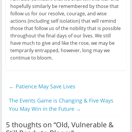
hopefully similarly be remembered by those that
follow us for our resolve, courage, and wise
actions (including self isolation) that will remind
those that follow us of the nobility that is possible
throughout the final days of our lives. We still
have much to give and like the rose, we may be
temprarily entrapped, however, long may we
continue to bloom.
←
Patience May Save Lives
The Events Game is Changing & Five Ways
You May Win in the Future
→
5 thoughts on “
Old, Vulnerable &