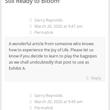
Still Ready to Bloom
”
Gerry Reynolds
March 20, 2020 at 9:47 am
Permalink
A wonderful article from someone who knows
how to experience the Joy of Life. Please let us
know if you decide to learn to play the bagpipes
as we shall undoubtedly that post to use as
Exhibit A.
Reply
Gerry Reynolds
March 20, 2020 at 9:49 am
Permalink