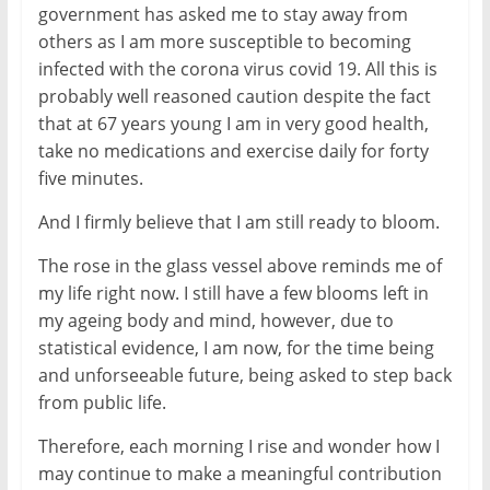
government has asked me to stay away from
others as I am more susceptible to becoming
infected with the corona virus covid 19. All this is
probably well reasoned caution despite the fact
that at 67 years young I am in very good health,
take no medications and exercise daily for forty
five minutes.
And I firmly believe that I am still ready to bloom.
The rose in the glass vessel above reminds me of
my life right now. I still have a few blooms left in
my ageing body and mind, however, due to
statistical evidence, I am now, for the time being
and unforseeable future, being asked to step back
from public life.
Therefore, each morning I rise and wonder how I
may continue to make a meaningful contribution