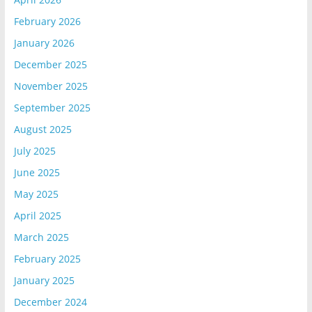
February 2026
January 2026
December 2025
November 2025
September 2025
August 2025
July 2025
June 2025
May 2025
April 2025
March 2025
February 2025
January 2025
December 2024