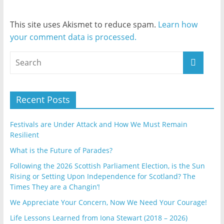
This site uses Akismet to reduce spam.
Learn how
your comment data is processed.
Recent Posts
Festivals are Under Attack and How We Must Remain
Resilient
What is the Future of Parades?
Following the 2026 Scottish Parliament Election, is the Sun
Rising or Setting Upon Independence for Scotland? The
Times They are a Changin’!
We Appreciate Your Concern, Now We Need Your Courage!
Life Lessons Learned from Iona Stewart (2018 – 2026)