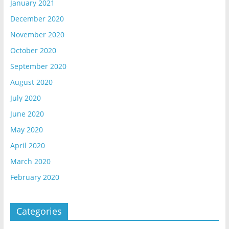
January 2021
December 2020
November 2020
October 2020
September 2020
August 2020
July 2020
June 2020
May 2020
April 2020
March 2020
February 2020
Categories