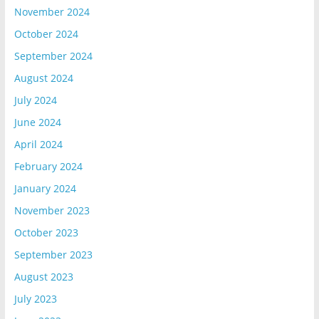
November 2024
October 2024
September 2024
August 2024
July 2024
June 2024
April 2024
February 2024
January 2024
November 2023
October 2023
September 2023
August 2023
July 2023