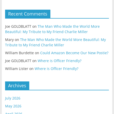
Recent Comments
Joe GOLDBLATT
on
The Man Who Made the World More
Beautiful: My Tribute to My Friend Charlie Miller
Mary
on
The Man Who Made the World More Beautiful: My
Tribute to My Friend Charlie Miller
William Burdette
on
Could Amazon Become Our New Postie?
Joe GOLDBLATT
on
Where is Officer Friendly?
William Lister
on
Where is Officer Friendly?
Archives
July 2026
May 2026
April 2026