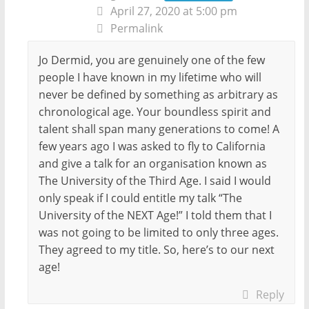
April 27, 2020 at 5:00 pm
Permalink
Jo Dermid, you are genuinely one of the few
people I have known in my lifetime who will
never be defined by something as arbitrary as
chronological age. Your boundless spirit and
talent shall span many generations to come! A
few years ago I was asked to fly to California
and give a talk for an organisation known as
The University of the Third Age. I said I would
only speak if I could entitle my talk “The
University of the NEXT Age!” I told them that I
was not going to be limited to only three ages.
They agreed to my title. So, here’s to our next
age!
Reply