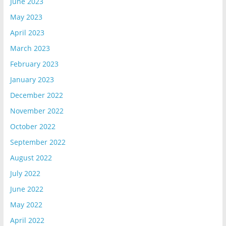
June 2023
May 2023
April 2023
March 2023
February 2023
January 2023
December 2022
November 2022
October 2022
September 2022
August 2022
July 2022
June 2022
May 2022
April 2022