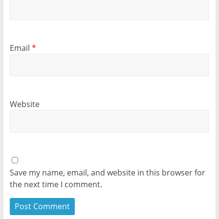
Email
*
Website
Save my name, email, and website in this browser for
the next time I comment.