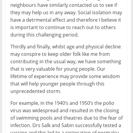
neighbours have similarly contacted us to see if
they may help us in any away. Social isolation may
have a detrmental effect and therefore I believe it
is important to continue to reach out to others
during this challenging period.
Thirdly and finally, whilst age and physical decline
may conspire to keep older folk like me from
contributing in the usual way, we have something
that is very valuable for young people. Our
lifetime of experience may provide some wisdom
that will help younger people through this
unprecedented storm.
For example, in the 1940’s and 1950’s the polio
virus was widespread and resulted in the closing
of swimming pools and theatres due to the fear of
infection. Drs Salk and Sabin successfully tested a
vaccine and this led to a restoration of normalcy