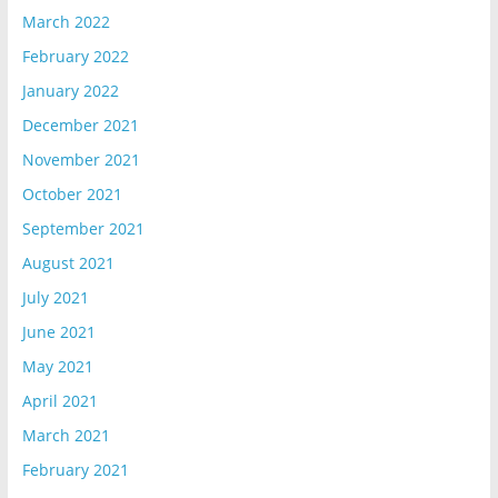
March 2022
February 2022
January 2022
December 2021
November 2021
October 2021
September 2021
August 2021
July 2021
June 2021
May 2021
April 2021
March 2021
February 2021