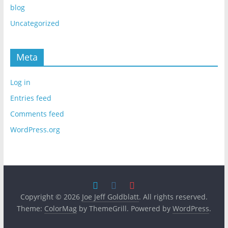
blog
Uncategorized
Meta
Log in
Entries feed
Comments feed
WordPress.org
Copyright © 2026
Joe Jeff Goldblatt
. All rights reserved.
Theme:
ColorMag
by ThemeGrill. Powered by
WordPress
.