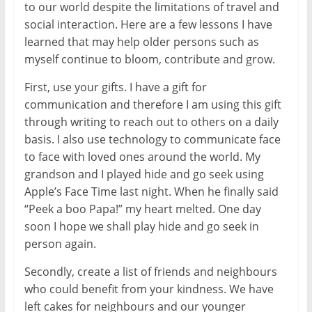
to our world despite the limitations of travel and
social interaction. Here are a few lessons I have
learned that may help older persons such as
myself continue to bloom, contribute and grow.
First, use your gifts. I have a gift for
communication and therefore I am using this gift
through writing to reach out to others on a daily
basis. I also use technology to communicate face
to face with loved ones around the world. My
grandson and I played hide and go seek using
Apple’s Face Time last night. When he finally said
“Peek a boo Papa!” my heart melted. One day
soon I hope we shall play hide and go seek in
person again.
Secondly, create a list of friends and neighbours
who could benefit from your kindness. We have
left cakes for neighbours and our younger