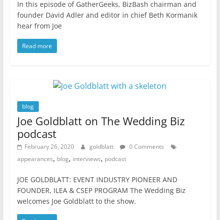
In this episode of GatherGeeks, BizBash chairman and
founder David Adler and editor in chief Beth Kormanik
hear from Joe
Read more
blog
Joe Goldblatt on The Wedding Biz
podcast
February 26, 2020
goldblatt
0 Comments
,
,
,
appearances
blog
interviews
podcast
JOE GOLDBLATT: EVENT INDUSTRY PIONEER AND
FOUNDER, ILEA & CSEP PROGRAM The Wedding Biz
welcomes Joe Goldblatt to the show.