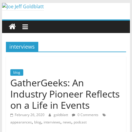
Skip
to
Joe
content
Jeff
interviews
Goldblatt
Author,
Speaker,
blog
Consultant
GatherGeeks: An
Industry Pioneer Reflects
on a Life in Events
February 26, 2020
goldblatt
0 Comments
,
,
,
,
appearances
blog
interviews
news
podcast