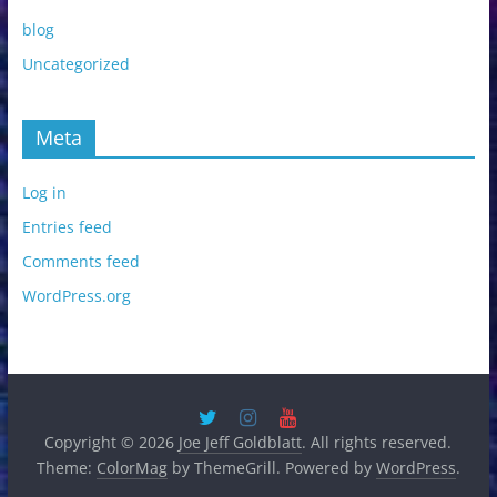
blog
Uncategorized
Meta
Log in
Entries feed
Comments feed
WordPress.org
Copyright © 2026
Joe Jeff Goldblatt
. All rights reserved.
Theme:
ColorMag
by ThemeGrill. Powered by
WordPress
.