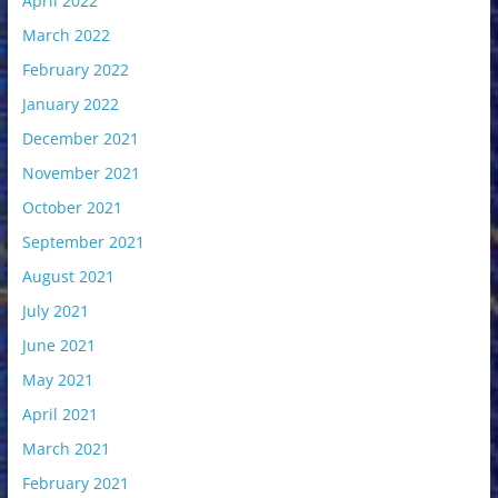
April 2022
March 2022
February 2022
January 2022
December 2021
November 2021
October 2021
September 2021
August 2021
July 2021
June 2021
May 2021
April 2021
March 2021
February 2021