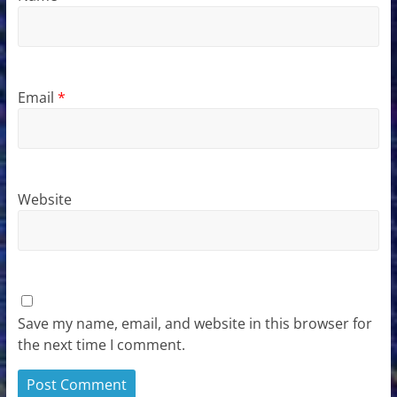
Email
*
Website
Save my name, email, and website in this browser for
the next time I comment.