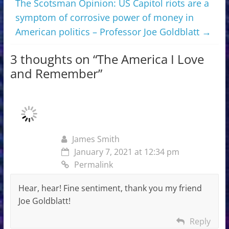
The Scotsman Opinion: US Capitol riots are a
symptom of corrosive power of money in
American politics – Professor Joe Goldblatt
→
3 thoughts on “
The America I Love
and Remember
”
James Smith
January 7, 2021 at 12:34 pm
Permalink
Hear, hear! Fine sentiment, thank you my friend
Joe Goldblatt!
Reply