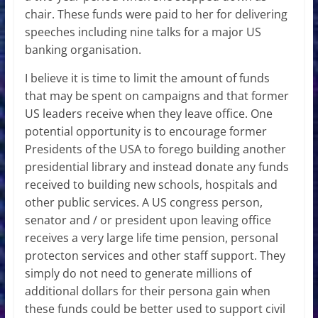
chair. These funds were paid to her for delivering
speeches including nine talks for a major US
banking organisation.
I believe it is time to limit the amount of funds
that may be spent on campaigns and that former
US leaders receive when they leave office. One
potential opportunity is to encourage former
Presidents of the USA to forego building another
presidential library and instead donate any funds
received to building new schools, hospitals and
other public services. A US congress person,
senator and / or president upon leaving office
receives a very large life time pension, personal
protecton services and other staff support. They
simply do not need to generate millions of
additional dollars for their persona gain when
these funds could be better used to support civil