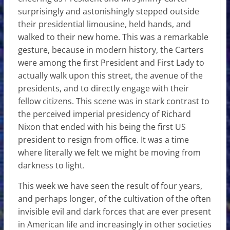
surprisingly and astonishingly stepped outside
their presidential limousine, held hands, and
walked to their new home. This was a remarkable
gesture, because in modern history, the Carters
were among the first President and First Lady to
actually walk upon this street, the avenue of the
presidents, and to directly engage with their
fellow citizens. This scene was in stark contrast to
the perceived imperial presidency of Richard
Nixon that ended with his being the first US
president to resign from office. It was a time
where literally we felt we might be moving from
darkness to light.
This week we have seen the result of four years,
and perhaps longer, of the cultivation of the often
invisible evil and dark forces that are ever present
in American life and increasingly in other societies