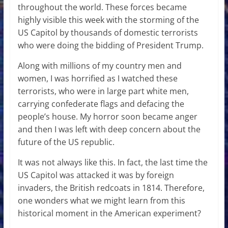
throughout the world. These forces became
highly visible this week with the storming of the
US Capitol by thousands of domestic terrorists
who were doing the bidding of President Trump.
Along with millions of my country men and
women, I was horrified as I watched these
terrorists, who were in large part white men,
carrying confederate flags and defacing the
people’s house. My horror soon became anger
and then I was left with deep concern about the
future of the US republic.
It was not always like this. In fact, the last time the
US Capitol was attacked it was by foreign
invaders, the British redcoats in 1814. Therefore,
one wonders what we might learn from this
historical moment in the American experiment?