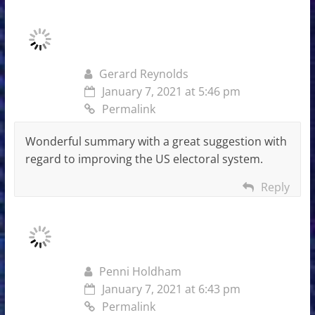
Gerard Reynolds
January 7, 2021 at 5:46 pm
Permalink
Wonderful summary with a great suggestion with
regard to improving the US electoral system.
Reply
Penni Holdham
January 7, 2021 at 6:43 pm
Permalink