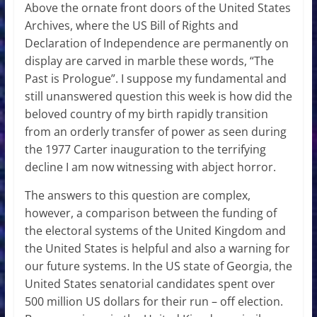
Above the ornate front doors of the United States
Archives, where the US Bill of Rights and
Declaration of Independence are permanently on
display are carved in marble these words, “The
Past is Prologue”. I suppose my fundamental and
still unanswered question this week is how did the
beloved country of my birth rapidly transition
from an orderly transfer of power as seen during
the 1977 Carter inauguration to the terrifying
decline I am now witnessing with abject horror.
The answers to this question are complex,
however, a comparison between the funding of
the electoral systems of the United Kingdom and
the United States is helpful and also a warning for
our future systems. In the US state of Georgia, the
United States senatorial candidates spent over
500 million US dollars for their run – off election.