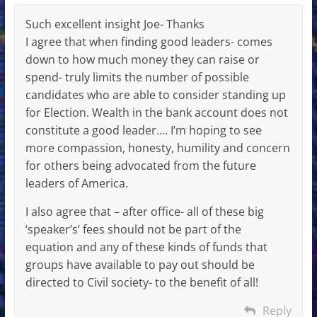
Such excellent insight Joe- Thanks
I agree that when finding good leaders- comes
down to how much money they can raise or
spend- truly limits the number of possible
candidates who are able to consider standing up
for Election. Wealth in the bank account does not
constitute a good leader…. I’m hoping to see
more compassion, honesty, humility and concern
for others being advocated from the future
leaders of America.
I also agree that – after office- all of these big
‘speaker’s’ fees should not be part of the
equation and any of these kinds of funds that
groups have available to pay out should be
directed to Civil society- to the benefit of all!
Reply