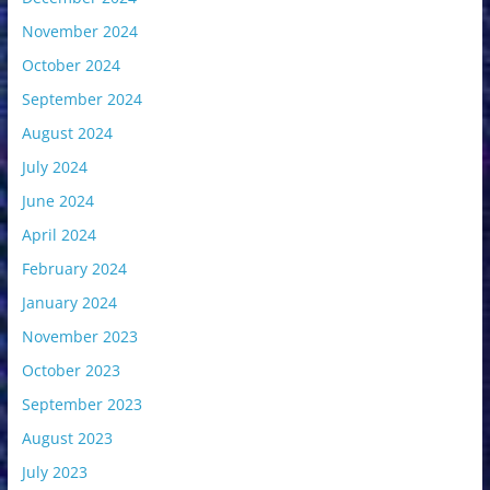
November 2024
October 2024
September 2024
August 2024
July 2024
June 2024
April 2024
February 2024
January 2024
November 2023
October 2023
September 2023
August 2023
July 2023