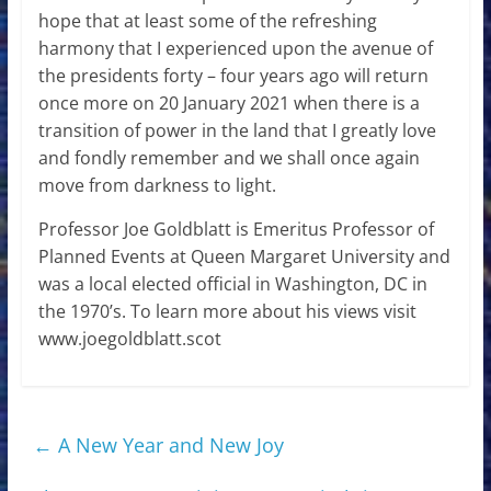
hope that at least some of the refreshing
harmony that I experienced upon the avenue of
the presidents forty – four years ago will return
once more on 20 January 2021 when there is a
transition of power in the land that I greatly love
and fondly remember and we shall once again
move from darkness to light.
Professor Joe Goldblatt is Emeritus Professor of
Planned Events at Queen Margaret University and
was a local elected official in Washington, DC in
the 1970’s. To learn more about his views visit
www.joegoldblatt.scot
←
A New Year and New Joy