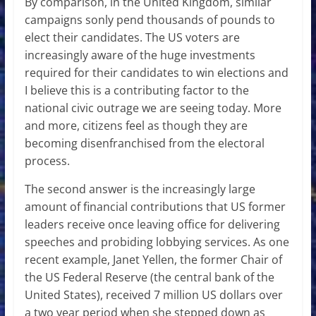
By comparison, in the United Kingdom, similar
campaigns sonly pend thousands of pounds to
elect their candidates. The US voters are
increasingly aware of the huge investments
required for their candidates to win elections and
I believe this is a contributing factor to the
national civic outrage we are seeing today. More
and more, citizens feel as though they are
becoming disenfranchised from the electoral
process.
The second answer is the increasingly large
amount of financial contributions that US former
leaders receive once leaving office for delivering
speeches and probiding lobbying services. As one
recent example, Janet Yellen, the former Chair of
the US Federal Reserve (the central bank of the
United States), received 7 million US dollars over
a two year period when she stepped down as