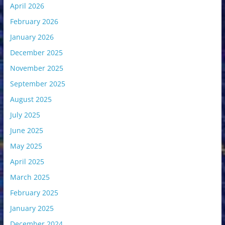
April 2026
February 2026
January 2026
December 2025
November 2025
September 2025
August 2025
July 2025
June 2025
May 2025
April 2025
March 2025
February 2025
January 2025
December 2024