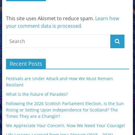
This site uses Akismet to reduce spam.
Learn how
your comment data is processed.
Recent Posts
Festivals are Under Attack and How We Must Remain
Resilient
What is the Future of Parades?
Following the 2026 Scottish Parliament Election, is the Sun
Rising or Setting Upon Independence for Scotland? The
Times They are a Changin’!
We Appreciate Your Concern, Now We Need Your Courage!
Life Lessons Learned from Iona Stewart (2018 – 2026)