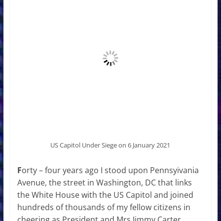
US Capitol Under Siege on 6 January 2021
F
orty – four years ago I stood upon Pennsyivania
Avenue, the street in Washington, DC that links
the White House with the US Capitol and joined
hundreds of thousands of my fellow citizens in
cheering as President and Mrs Jimmy Carter