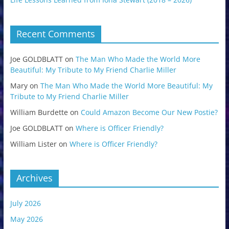
Recent Comments
Joe GOLDBLATT
on
The Man Who Made the World More
Beautiful: My Tribute to My Friend Charlie Miller
Mary
on
The Man Who Made the World More Beautiful: My
Tribute to My Friend Charlie Miller
William Burdette
on
Could Amazon Become Our New Postie?
Joe GOLDBLATT
on
Where is Officer Friendly?
William Lister
on
Where is Officer Friendly?
Archives
July 2026
May 2026