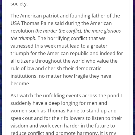
society.
The American patriot and founding father of the
USA Thomas Paine said during the American
revolution
the harder the conflict, the more glorious
the triumph.
The horrifying conflict that we
witnessed this week must lead to a greater
triumph for the American republic and indeed for
all citizens throughout the world who value the
rule of law and cherish their democratic
institutions, no matter how fragile they have
become.
As I watch the unfolding events across the pond I
suddenly have a deep longing for men and
women such as Thomas Paine to stand up and
speak out and for their followers to listen to their
wisdom and work even harder in the future to
reduce conflict and promote harmony. It is my