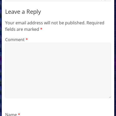
Leave a Reply
Your email address will not be published.
Required
fields are marked
*
Comment
*
Name
*