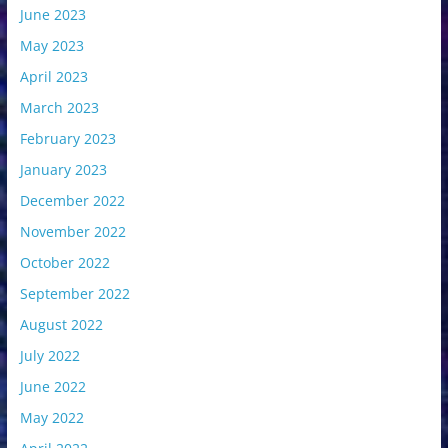
June 2023
May 2023
April 2023
March 2023
February 2023
January 2023
December 2022
November 2022
October 2022
September 2022
August 2022
July 2022
June 2022
May 2022