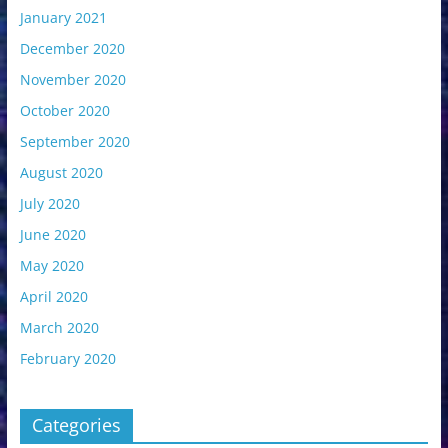
January 2021
December 2020
November 2020
October 2020
September 2020
August 2020
July 2020
June 2020
May 2020
April 2020
March 2020
February 2020
Categories