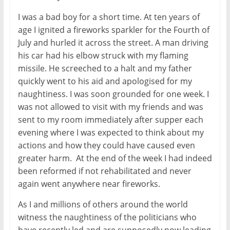
I was a bad boy for a short time. At ten years of
age I ignited a fireworks sparkler for the Fourth of
July and hurled it across the street. A man driving
his car had his elbow struck with my flaming
missile. He screeched to a halt and my father
quickly went to his aid and apologised for my
naughtiness. I was soon grounded for one week. I
was not allowed to visit with my friends and was
sent to my room immediately after supper each
evening where I was expected to think about my
actions and how they could have caused even
greater harm. At the end of the week I had indeed
been reformed if not rehabilitated and never
again went anywhere near fireworks.
As I and millions of others around the world
witness the naughtiness of the politicians who
have recently led and are supposedly now leading