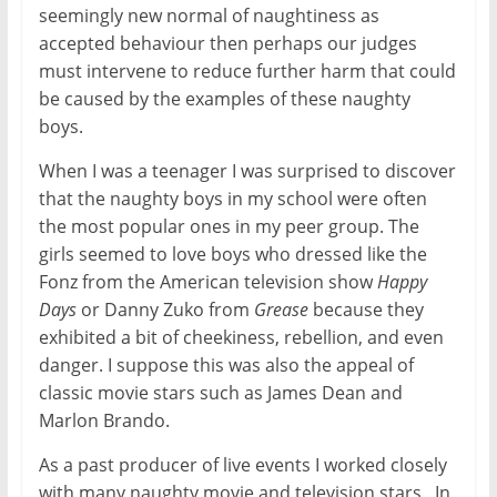
seemingly new normal of naughtiness as
accepted behaviour then perhaps our judges
must intervene to reduce further harm that could
be caused by the examples of these naughty
boys.
When I was a teenager I was surprised to discover
that the naughty boys in my school were often
the most popular ones in my peer group. The
girls seemed to love boys who dressed like the
Fonz from the American television show
Happy
Days
or Danny Zuko from
Grease
because they
exhibited a bit of cheekiness, rebellion, and even
danger. I suppose this was also the appeal of
classic movie stars such as James Dean and
Marlon Brando.
As a past producer of live events I worked closely
with many naughty movie and television stars. In