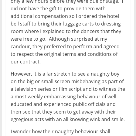
only a few hours before they were due onstage. I
did not have the gift to provide them with
additional compensation so I ordered the hotel
bell staff to bring their luggage carts to dressing
room where I explained to the dancers that they
were free to go. Although surprised at my
candour, they preferred to perform and agreed
to respect the original terms and conditions of
our contract.
However, it is a far stretch to see a naughty boy
on the big or small screen misbehaving as part of
a television series or film script and to witness the
almost weekly embarrassing behaviour of well
educated and experienced public officials and
then see that they seem to get away with their
egregious acts with an all knowing wink and smile.
I wonder how their naughty behaviour shall