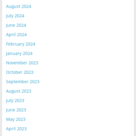
August 2024
July 2024
June 2024
April 2024
February 2024
January 2024
November 2023
October 2023
September 2023
August 2023
July 2023
June 2023
May 2023
April 2023