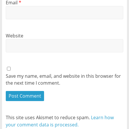
Email
*
Website
Save my name, email, and website in this browser for
the next time I comment.
This site uses Akismet to reduce spam.
Learn how
your comment data is processed.