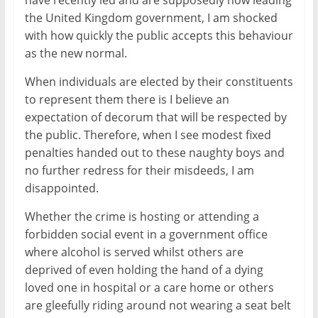
the United Kingdom government, I am shocked
with how quickly the public accepts this behaviour
as the new normal.
When individuals are elected by their constituents
to represent them there is I believe an
expectation of decorum that will be respected by
the public. Therefore, when I see modest fixed
penalties handed out to these naughty boys and
no further redress for their misdeeds, I am
disappointed.
Whether the crime is hosting or attending a
forbidden social event in a government office
where alcohol is served whilst others are
deprived of even holding the hand of a dying
loved one in hospital or a care home or others
are gleefully riding around not wearing a seat belt