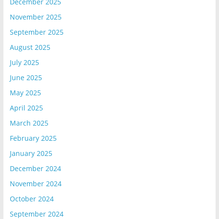
December 2025
November 2025
September 2025
August 2025
July 2025
June 2025
May 2025
April 2025
March 2025
February 2025
January 2025
December 2024
November 2024
October 2024
September 2024