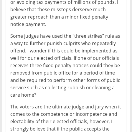
or avoiding tax payments of millions of pounds, I
believe that these missteps derserve much
greater reproach than a minor fixed penalty
notice payment.
Some judges have used the “three strikes” rule as
a way to further punish culprits who repeatedly
offend. I wonder if this could be implemented as
well for our elected officials. If one of our officials
receives three fixed penalty notices could they be
removed from public office for a period of time
and be required to perform other forms of public
service such as collecting rubbish or cleaning a
care home?
The voters are the ultimate judge and jury when it
comes to the competence or incompetence and
electability of their elected officials, however, I
strongly believe that if the public accepts the