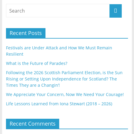
Recent Posts
Festivals are Under Attack and How We Must Remain
Resilient
What is the Future of Parades?
Following the 2026 Scottish Parliament Election, is the Sun
Rising or Setting Upon Independence for Scotland? The
Times They are a Changin’!
We Appreciate Your Concern, Now We Need Your Courage!
Life Lessons Learned from Iona Stewart (2018 – 2026)
Recent Comments