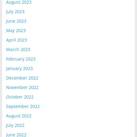
August 2023
July 2023
June 2023
May 2023
April 2023
March 2023
February 2023
January 2023
December 2022
November 2022
October 2022
September 2022
August 2022
July 2022
June 2022