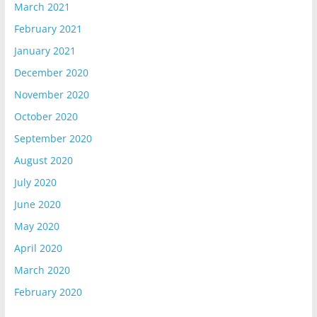
March 2021
February 2021
January 2021
December 2020
November 2020
October 2020
September 2020
August 2020
July 2020
June 2020
May 2020
April 2020
March 2020
February 2020