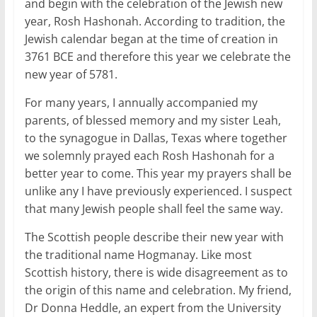
and begin with the celebration of the Jewish new
year, Rosh Hashonah. According to tradition, the
Jewish calendar began at the time of creation in
3761 BCE and therefore this year we celebrate the
new year of 5781.
For many years, I annually accompanied my
parents, of blessed memory and my sister Leah,
to the synagogue in Dallas, Texas where together
we solemnly prayed each Rosh Hashonah for a
better year to come. This year my prayers shall be
unlike any I have previously experienced. I suspect
that many Jewish people shall feel the same way.
The Scottish people describe their new year with
the traditional name Hogmanay. Like most
Scottish history, there is wide disagreement as to
the origin of this name and celebration. My friend,
Dr Donna Heddle, an expert from the University