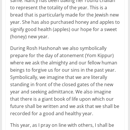
same. Nancy has been baking her round challah
to represent the totality of the year. This is a
bread that is particularly made for the Jewish new
year. She has also purchased honey and apples to
signify good health (apples) our hope for a sweet
(honey) new year.
During Rosh Hashonah we also symbolically
prepare for the day of atonement (Yom Kippur)
where we ask the almighty and our fellow human
beings to forgive us for our sins in the past year.
Symbolically, we imagine that we are literally
standing in front of the closed gates of the new
year and seeking admittance. We also imagine
that there is a giant book of life upon which our
future shall be written and we ask that we shall be
recorded for a good and healthy year.
This year, as I pray on line with others, I shall be