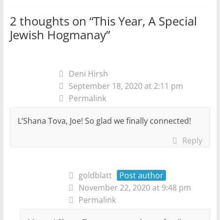
2 thoughts on “
This Year, A Special
Jewish Hogmanay
”
Deni Hirsh
September 18, 2020 at 2:11 pm
Permalink
L’Shana Tova, Joe! So glad we finally connected!
Reply
goldblatt
Post author
November 22, 2020 at 9:48 pm
Permalink