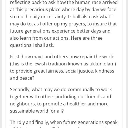
reflecting back to ask how the human race arrived
at this precarious place where day by day we face
so much daily uncertainty. I shall also ask what I
may do to, as I offer up my prayers, to insure that
future generations experience better days and
also learn from our actions. Here are three
questions I shall ask.
First, how may I and others now repair the world
(this is the Jewish tradition known as tikkun olam)
to provide great fairness, social justice, kindness
and peace?
Secondly, what may we do communally to work
together with others, including our friends and
neighbours, to promote a healthier and more
sustainable world for all?
Thirdly and finally, when future generations speak