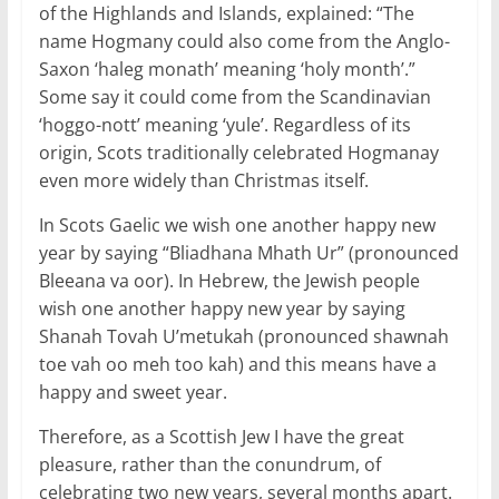
of the Highlands and Islands, explained: “The
name Hogmany could also come from the Anglo-
Saxon ‘haleg monath’ meaning ‘holy month’.”
Some say it could come from the Scandinavian
‘hoggo-nott’ meaning ‘yule’. Regardless of its
origin, Scots traditionally celebrated Hogmanay
even more widely than Christmas itself.
In Scots Gaelic we wish one another happy new
year by saying “Bliadhana Mhath Ur” (pronounced
Bleeana va oor). In Hebrew, the Jewish people
wish one another happy new year by saying
Shanah Tovah U’metukah (pronounced shawnah
toe vah oo meh too kah) and this means have a
happy and sweet year.
Therefore, as a Scottish Jew I have the great
pleasure, rather than the conundrum, of
celebrating two new years, several months apart.