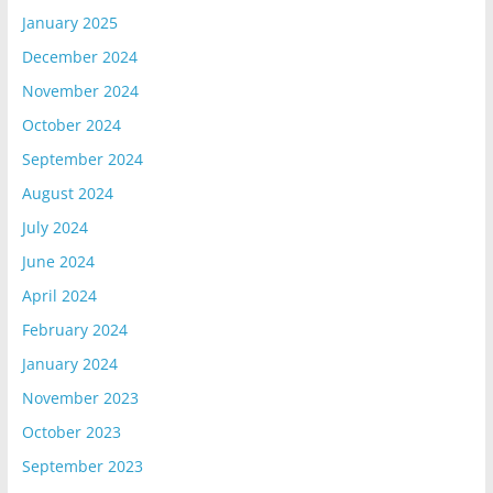
January 2025
December 2024
November 2024
October 2024
September 2024
August 2024
July 2024
June 2024
April 2024
February 2024
January 2024
November 2023
October 2023
September 2023