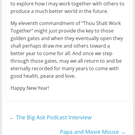
to explore how I may work together with others to
produce a much better world in the future.
My eleventh commandment of “Thou Shalt Work
Together” might just provide the key to those
golden gates and when they eventually open they
shall perhaps draw me and others toward a
better year to come for all. And once we step
through those gates, may we all return to and be
eternally recorded for many years to come with
good health, peace and love.
Happy New Year!
←
The Big Ask Podcast Interview
Papa and Maxie Mouse
→