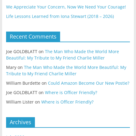
We Appreciate Your Concern, Now We Need Your Courage!
Life Lessons Learned from Iona Stewart (2018 – 2026)
Recent Comments
Joe GOLDBLATT
on
The Man Who Made the World More
Beautiful: My Tribute to My Friend Charlie Miller
Mary
on
The Man Who Made the World More Beautiful: My
Tribute to My Friend Charlie Miller
William Burdette
on
Could Amazon Become Our New Postie?
Joe GOLDBLATT
on
Where is Officer Friendly?
William Lister
on
Where is Officer Friendly?
Archives