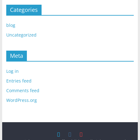
Categories
blog
Uncategorized
Meta
Log in
Entries feed
Comments feed
WordPress.org