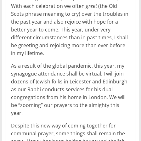
With each celebration we often
greet
(the Old
Scots phrase meaning to cry) over the troubles in
the past year and also rejoice with hope for a
better year to come. This year, under very
different circumstances than in past times, I shall
be greeting and rejoicing more than ever before
in my lifetime.
As a result of the global pandemic, this year, my
synagogue attendance shall be virtual. I will join
dozens of Jewish folks in Leicester and Edinburgh
as our Rabbi conducts services for his dual
congregations from his home in London. We will
be “zooming” our prayers to the almighty this
year.
Despite this new way of coming together for
communal prayer, some things shall remain the