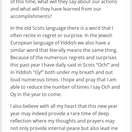
of this time, what will they say about our actions
and what will they have learned from our
accomplishments?
In the old Scots language there is a word that I
often recite in regret or surprise. In the Jewish
European language of Yiddish we also have a
similar word that literally means the same thing.
Because of the numerous regrets and surprises
this past year I have daily said in Scots “Och!” and
in Yiddish “Oy!” both under my breath and out
loud numerous times. I hope and pray that I am
able to reduce the number of times I say Och and
Oy in the year to come.
I also believe with all my heart that this new year
year may indeed provide a rare time of deep
reflection where my thoughts and prayers may
not only provide internal peace but also lead me