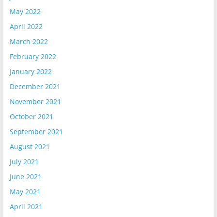
May 2022
April 2022
March 2022
February 2022
January 2022
December 2021
November 2021
October 2021
September 2021
August 2021
July 2021
June 2021
May 2021
April 2021