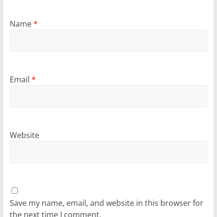
Name
*
Email
*
Website
Save my name, email, and website in this browser for
the next time I comment.