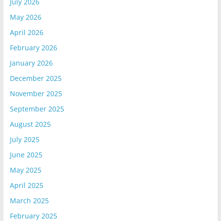
July 2026
May 2026
April 2026
February 2026
January 2026
December 2025
November 2025
September 2025
August 2025
July 2025
June 2025
May 2025
April 2025
March 2025
February 2025