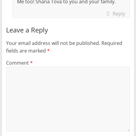
Me too! Shana Tova to you and your family.
Reply
Leave a Reply
Your email address will not be published.
Required
fields are marked
*
Comment
*