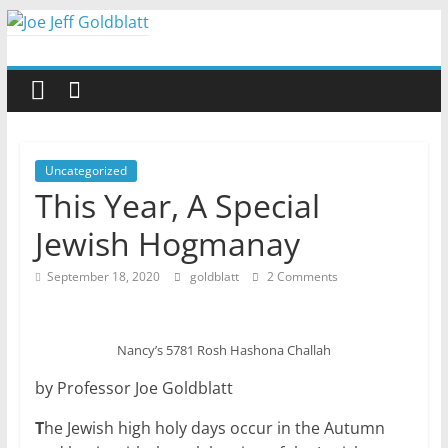
Skip
to
Joe
content
Jeff
Goldblatt
Uncategorized
This Year, A Special
Author,
Jewish Hogmanay
Speaker,
Consultant
September 18, 2020
goldblatt
2 Comments
Nancy’s 5781 Rosh Hashona Challah
by Professor Joe Goldblatt
T
he Jewish high holy days occur in the Autumn