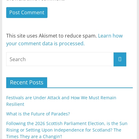
This site uses Akismet to reduce spam.
Learn how
your comment data is processed.
Recent Posts
Festivals are Under Attack and How We Must Remain
Resilient
What is the Future of Parades?
Following the 2026 Scottish Parliament Election, is the Sun
Rising or Setting Upon Independence for Scotland? The
Times They are a Changin’!