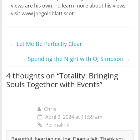
views are his own. To learn more about his views
visit www.joegoldblatt.scot
←
Let Me Be Perfectly Clear
Spending the Night with OJ Simpson
→
4 thoughts on “
Totality: Bringing
Souls Together with Events
”
Chris
April 9, 2024 at 11:59 am
Permalink
Beautiful, heartening, Joe. Deeply felt. Thank you