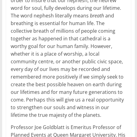
order to insure that our nephesh, the hebrew
word for soul, fully develops during our lifetime.
The word nephesh literally means
breath
and
breathing is essential for human life. The
collective breath of millions of people coming
together as happened in that cathedral is a
worthy goal for our human family. However,
whether it is a place of worship, a local
community centre, or another public civic space,
every day of our lives may be recorded and
remembered more positively if we simply seek to
create the best possible heaven on earth during
our lifetimes and for many future generations to
come. Perhaps this will give us a real opportunity
to strengthen our souls and witness in our
lifetime the true majesty of the planets.
Professor Joe Goldblatt is Emeritus Professor of
Planned Events at Queen Margaret University. His