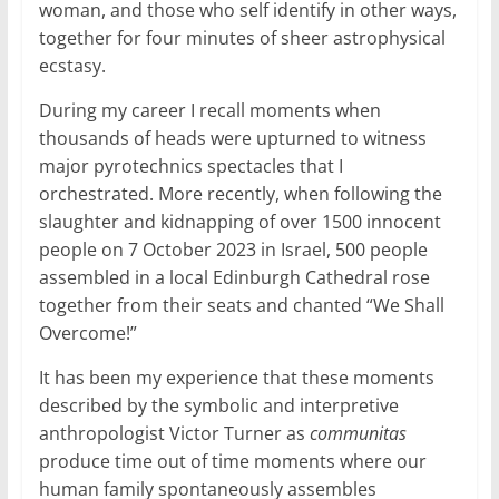
woman, and those who self identify in other ways,
together for four minutes of sheer astrophysical
ecstasy.
During my career I recall moments when
thousands of heads were upturned to witness
major pyrotechnics spectacles that I
orchestrated. More recently, when following the
slaughter and kidnapping of over 1500 innocent
people on 7 October 2023 in Israel, 500 people
assembled in a local Edinburgh Cathedral rose
together from their seats and chanted “We Shall
Overcome!”
It has been my experience that these moments
described by the symbolic and interpretive
anthropologist Victor Turner as
communitas
produce time out of time moments where our
human family spontaneously assembles