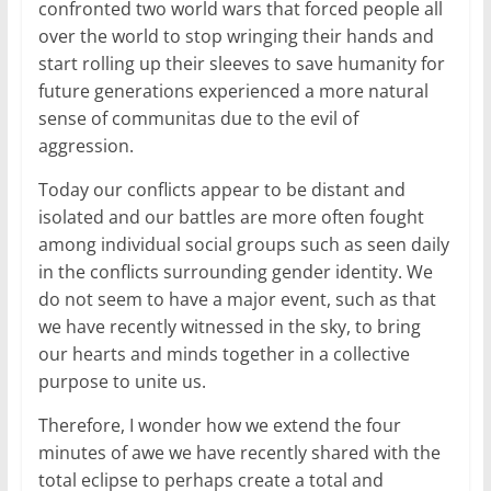
confronted two world wars that forced people all
over the world to stop wringing their hands and
start rolling up their sleeves to save humanity for
future generations experienced a more natural
sense of communitas due to the evil of
aggression.
Today our conflicts appear to be distant and
isolated and our battles are more often fought
among individual social groups such as seen daily
in the conflicts surrounding gender identity. We
do not seem to have a major event, such as that
we have recently witnessed in the sky, to bring
our hearts and minds together in a collective
purpose to unite us.
Therefore, I wonder how we extend the four
minutes of awe we have recently shared with the
total eclipse to perhaps create a total and