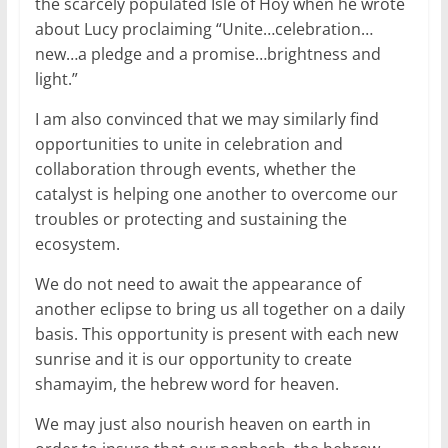
the scarcely populated Isle of Hoy when he wrote
about Lucy proclaiming “Unite…celebration…
new…a pledge and a promise…brightness and
light.”
I am also convinced that we may similarly find
opportunities to unite in celebration and
collaboration through events, whether the
catalyst is helping one another to overcome our
troubles or protecting and sustaining the
ecosystem.
We do not need to await the appearance of
another eclipse to bring us all together on a daily
basis. This opportunity is present with each new
sunrise and it is our opportunity to create
shamayim, the hebrew word for heaven.
We may just also nourish heaven on earth in