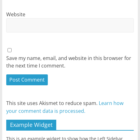
Website
Save my name, email, and website in this browser for
the next time I comment.
This site uses Akismet to reduce spam.
Learn how
your comment data is processed.
Example Widget
This is an example widget to show how the Left Sidebar