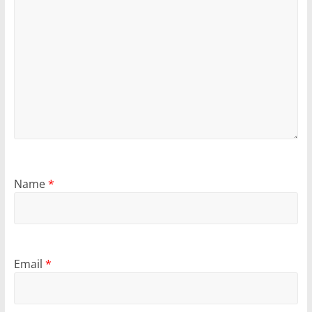
Name
*
Email
*