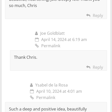
so much, Chris
Reply
Joe Goldblatt
April 14, 2024 at 6:19 am
Permalink
Thank Chris.
Reply
Ysabel de la Rosa
April 10, 2024 at 4:01 am
Permalink
Such a deep and positive idea, beautifully