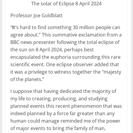
The solar of Eclipse 8 April 2024
Professor Joe Goldblatt
“
I
t’s hard to find something 30 million people can
agree about.” This summative exclamation from a
BBC news presenter following the total eclipse of
the sun on 8 April 2024, perhaps best
encapsulated the euphoria surrounding this rare
scientific event. One eclipse observer added that
it was a privilege to witness together the “majesty
of the planets.”
I suppose that having dedicated the majority of
my life to creating, producing, and studying
planned events this recent phenomenon that was
indeed planned by a force far greater than any
human could manage reminded me of the power
of major events to bring the family of man,