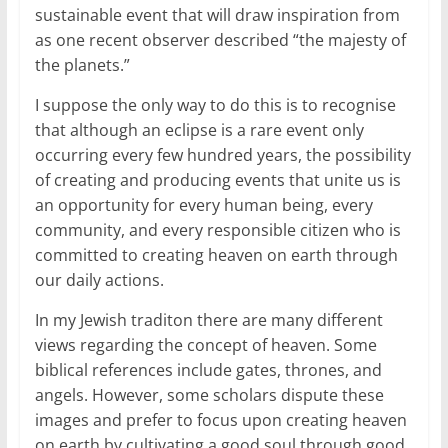
sustainable event that will draw inspiration from
as one recent observer described “the majesty of
the planets.”
I suppose the only way to do this is to recognise
that although an eclipse is a rare event only
occurring every few hundred years, the possibility
of creating and producing events that unite us is
an opportunity for every human being, every
community, and every responsible citizen who is
committed to creating heaven on earth through
our daily actions.
In my Jewish traditon there are many different
views regarding the concept of heaven. Some
biblical references include gates, thrones, and
angels. However, some scholars dispute these
images and prefer to focus upon creating heaven
on earth by cultivating a good soul through good