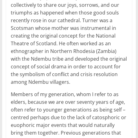
collectively to share our joys, sorrows, and our
triumphs as happened when those good souls
recently rose in our cathedral. Turner was a
Scotsman whose mother was instrumental in
creating the original concept for the National
Theatre of Scotland. He often worked as an
ethnographer in Northern Rhodesia (Zambia)
with the Ndembu tribe and developed the original
concept of social drama in order to account for
the symbolism of conflict and crisis resolution
among Ndembu villagers.
Members of my generation, whom I refer to as
elders, because we are over seventy years of age,
often refer to younger generations as being self –
centred perhaps due to the lack of catosphoric or
euophoric major events that would naturally
bring them together. Previous generations that