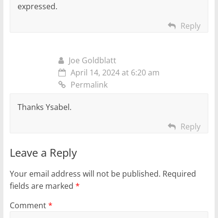
expressed.
Reply
Joe Goldblatt
April 14, 2024 at 6:20 am
Permalink
Thanks Ysabel.
Reply
Leave a Reply
Your email address will not be published.
Required
fields are marked
*
Comment
*