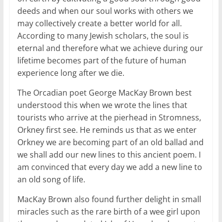
deeds and when our soul works with others we
may collectively create a better world for all.
According to many Jewish scholars, the soul is
eternal and therefore what we achieve during our
lifetime becomes part of the future of human
experience long after we die.
The Orcadian poet George MacKay Brown best
understood this when we wrote the lines that
tourists who arrive at the pierhead in Stromness,
Orkney first see. He reminds us that as we enter
Orkney we are becoming part of an old ballad and
we shall add our new lines to this ancient poem. I
am convinced that every day we add a new line to
an old song of life.
MacKay Brown also found further delight in small
miracles such as the rare birth of a wee girl upon