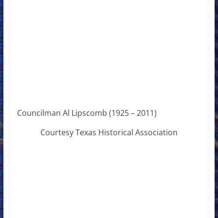
Councilman Al Lipscomb (1925 – 2011)
Courtesy Texas Historical Association