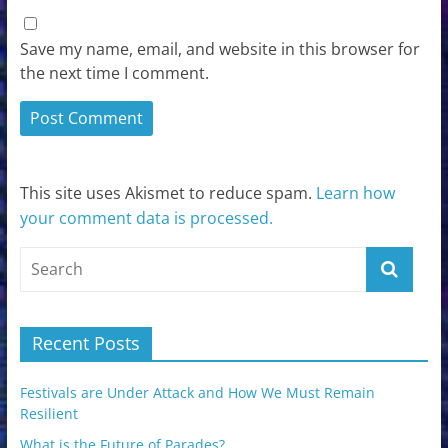
Save my name, email, and website in this browser for
the next time I comment.
This site uses Akismet to reduce spam.
Learn how
your comment data is processed.
Recent Posts
Festivals are Under Attack and How We Must Remain
Resilient
What is the Future of Parades?