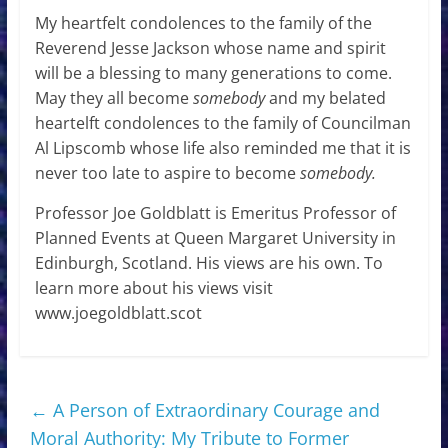
My heartfelt condolences to the family of the
Reverend Jesse Jackson whose name and spirit
will be a blessing to many generations to come.
May they all become
somebody
and my belated
heartelft condolences to the family of Councilman
Al Lipscomb whose life also reminded me that it is
never too late to aspire to become
somebody.
Professor Joe Goldblatt is Emeritus Professor of
Planned Events at Queen Margaret University in
Edinburgh, Scotland. His views are his own. To
learn more about his views visit
www.joegoldblatt.scot
←
A Person of Extraordinary Courage and
Moral Authority: My Tribute to Former