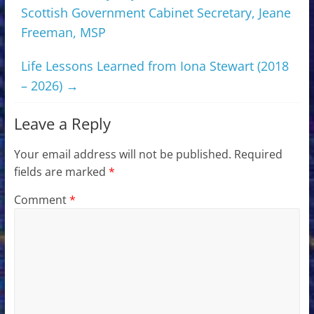
Scottish Government Cabinet Secretary, Jeane
Freeman, MSP
Life Lessons Learned from Iona Stewart (2018
– 2026)
→
Leave a Reply
Your email address will not be published.
Required
fields are marked
*
Comment
*