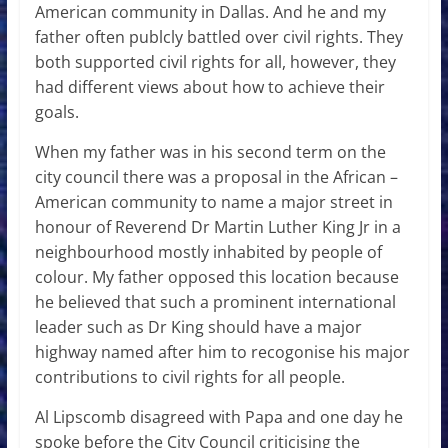
American community in Dallas. And he and my
father often publcly battled over civil rights. They
both supported civil rights for all, however, they
had different views about how to achieve their
goals.
When my father was in his second term on the
city council there was a proposal in the African –
American community to name a major street in
honour of Reverend Dr Martin Luther King Jr in a
neighbourhood mostly inhabited by people of
colour. My father opposed this location because
he believed that such a prominent international
leader such as Dr King should have a major
highway named after him to recogonise his major
contributions to civil rights for all people.
Al Lipscomb disagreed with Papa and one day he
spoke before the City Council criticising the