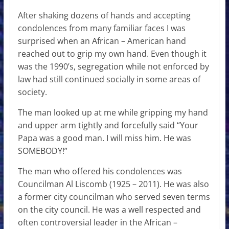
After shaking dozens of hands and accepting
condolences from many familiar faces I was
surprised when an African – American hand
reached out to grip my own hand. Even though it
was the 1990’s, segregation while not enforced by
law had still continued socially in some areas of
society.
The man looked up at me while gripping my hand
and upper arm tightly and forcefully said “Your
Papa was a good man. I will miss him. He was
SOMEBODY!”
The man who offered his condolences was
Councilman Al Liscomb (1925 – 2011). He was also
a former city councilman who served seven terms
on the city council. He was a well respected and
often controversial leader in the African –