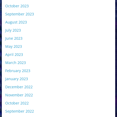
October 2023
September 2023
August 2023
July 2023
June 2023
May 2023
April 2023
March 2023
February 2023
January 2023
December 2022
November 2022
October 2022
September 2022