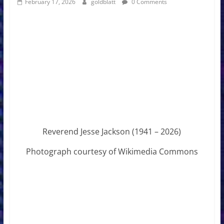
February 17, 2026
goldblatt
0 Comments
Reverend Jesse Jackson (1941 – 2026)
Photograph courtesy of Wikimedia Commons