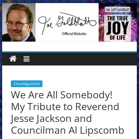
Skip
to
content
Joe
Jeff
Goldblatt
Uncategorized
We Are All Somebody!
Author,
My Tribute to Reverend
Speaker,
Consultant
Jesse Jackson and
Councilman Al Lipscomb