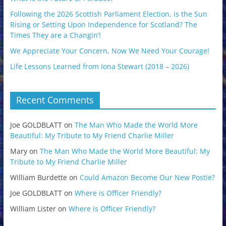
Following the 2026 Scottish Parliament Election, is the Sun
Rising or Setting Upon Independence for Scotland? The
Times They are a Changin’!
We Appreciate Your Concern, Now We Need Your Courage!
Life Lessons Learned from Iona Stewart (2018 – 2026)
Recent Comments
Joe GOLDBLATT
on
The Man Who Made the World More
Beautiful: My Tribute to My Friend Charlie Miller
Mary
on
The Man Who Made the World More Beautiful: My
Tribute to My Friend Charlie Miller
William Burdette
on
Could Amazon Become Our New Postie?
Joe GOLDBLATT
on
Where is Officer Friendly?
William Lister
on
Where is Officer Friendly?