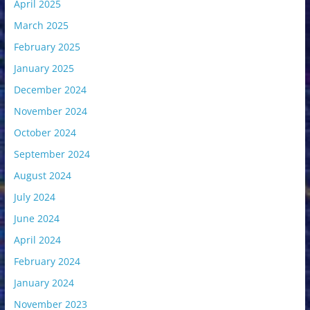
April 2025
March 2025
February 2025
January 2025
December 2024
November 2024
October 2024
September 2024
August 2024
July 2024
June 2024
April 2024
February 2024
January 2024
November 2023