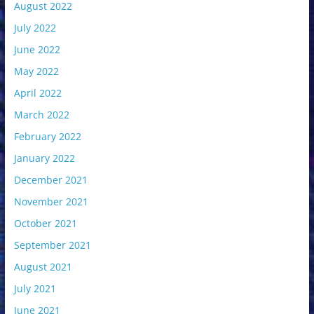
August 2022
July 2022
June 2022
May 2022
April 2022
March 2022
February 2022
January 2022
December 2021
November 2021
October 2021
September 2021
August 2021
July 2021
June 2021