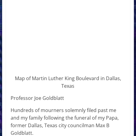
Map of Martin Luther King Boulevard in Dallas,
Texas
Professor Joe Goldblatt
Hundreds of mourners solemnly filed past me
and my family following the funeral of my Papa,
former Dallas, Texas city councilman Max B
Goldblatt.