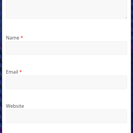
Name
*
Email
*
Website