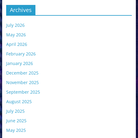
Archives
July 2026
May 2026
April 2026
February 2026
January 2026
December 2025
November 2025
September 2025
August 2025
July 2025
June 2025
May 2025