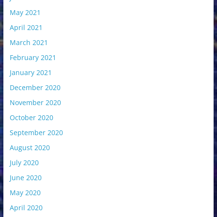
May 2021
April 2021
March 2021
February 2021
January 2021
December 2020
November 2020
October 2020
September 2020
August 2020
July 2020
June 2020
May 2020
April 2020