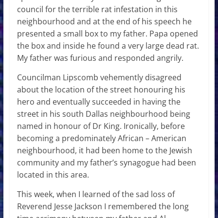
council for the terrible rat infestation in this
neighbourhood and at the end of his speech he
presented a small box to my father. Papa opened
the box and inside he found a very large dead rat.
My father was furious and responded angrily.
Councilman Lipscomb vehemently disagreed
about the location of the street honouring his
hero and eventually succeeded in having the
street in his south Dallas neighbourhood being
named in honour of Dr King. Ironically, before
becoming a predominately African – American
neighbourhood, it had been home to the Jewish
community and my father’s synagogue had been
located in this area.
This week, when I learned of the sad loss of
Reverend Jesse Jackson I remembered the long