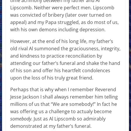
time acrimony between my father and Al
Lipscomb. Neither were perfect men. Lipscomb
was convicted of bribery (later over turned on
appeal) and my Papa struggled, as do most of us,
with his own demons including depression.
However, at the end of his long life, my father’s
old rival Al summoned the graciousness, integrity,
and kindness to practice reconciliation by
attending our father’s funeral and shake the hand
of his son and offer his heartfelt condolences
upon the loss of his truly great friend.
Perhaps that is why when I remember Reverend
Jesse Jackson I shall always remember him telling
millions of us that “We are somebody!” In fact he
was offering us a challenge to actualy become
somebody
. Just as Al Lipscomb so admirably
demonstrated at my father’s funeral.