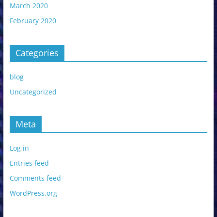
March 2020
February 2020
Categories
blog
Uncategorized
Meta
Log in
Entries feed
Comments feed
WordPress.org