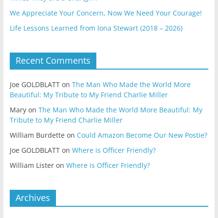
We Appreciate Your Concern, Now We Need Your Courage!
Life Lessons Learned from Iona Stewart (2018 – 2026)
Recent Comments
Joe GOLDBLATT
on
The Man Who Made the World More
Beautiful: My Tribute to My Friend Charlie Miller
Mary
on
The Man Who Made the World More Beautiful: My
Tribute to My Friend Charlie Miller
William Burdette
on
Could Amazon Become Our New Postie?
Joe GOLDBLATT
on
Where is Officer Friendly?
William Lister
on
Where is Officer Friendly?
Archives