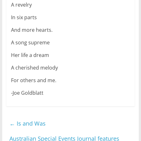
A revelry
In six parts
And more hearts.
A song supreme
Her life a dream
A cherished melody
For others and me.
-Joe Goldblatt
←
Is and Was
Australian Special Events Journal features