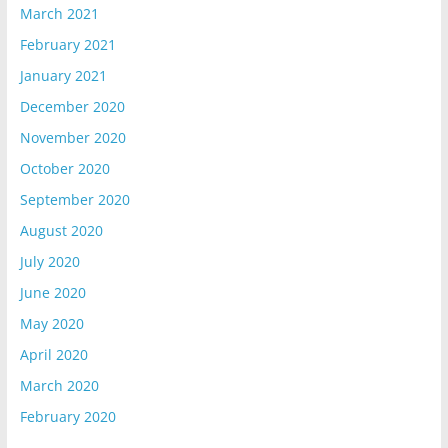
March 2021
February 2021
January 2021
December 2020
November 2020
October 2020
September 2020
August 2020
July 2020
June 2020
May 2020
April 2020
March 2020
February 2020