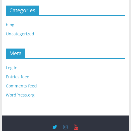
Categories
blog
Uncategorized
Meta
Log in
Entries feed
Comments feed
WordPress.org