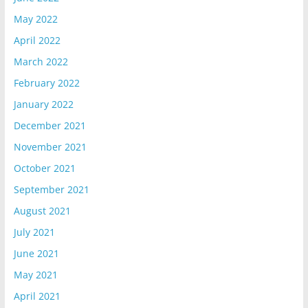
May 2022
April 2022
March 2022
February 2022
January 2022
December 2021
November 2021
October 2021
September 2021
August 2021
July 2021
June 2021
May 2021
April 2021