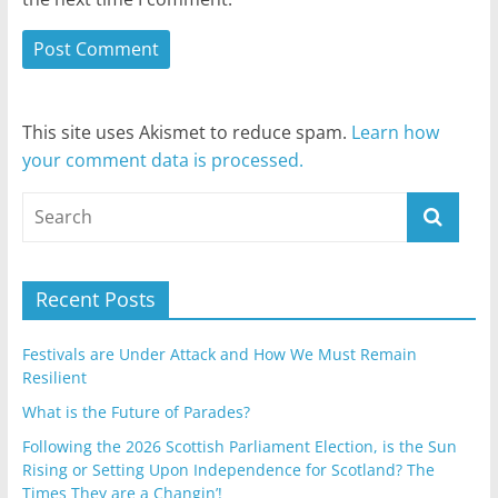
This site uses Akismet to reduce spam.
Learn how
your comment data is processed.
Recent Posts
Festivals are Under Attack and How We Must Remain
Resilient
What is the Future of Parades?
Following the 2026 Scottish Parliament Election, is the Sun
Rising or Setting Upon Independence for Scotland? The
Times They are a Changin’!