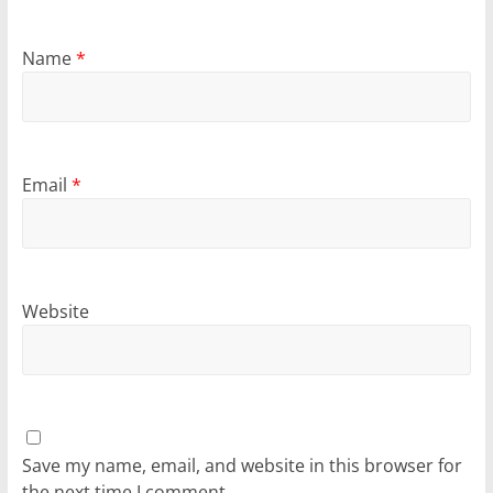
Name
*
Email
*
Website
Save my name, email, and website in this browser for
the next time I comment.