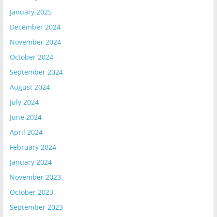
January 2025
December 2024
November 2024
October 2024
September 2024
August 2024
July 2024
June 2024
April 2024
February 2024
January 2024
November 2023
October 2023
September 2023