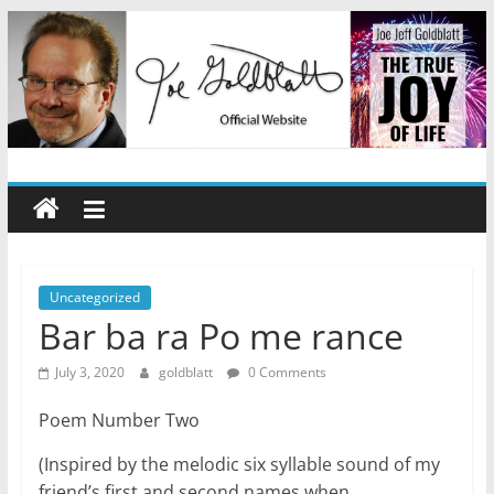
Skip
to
content
Joe
Jeff
Goldblatt
Uncategorized
Bar ba ra Po me rance
Author,
July 3, 2020
goldblatt
0 Comments
Speaker,
Consultant
Poem Number Two
(Inspired by the melodic six syllable sound of my
friend’s first and second names when