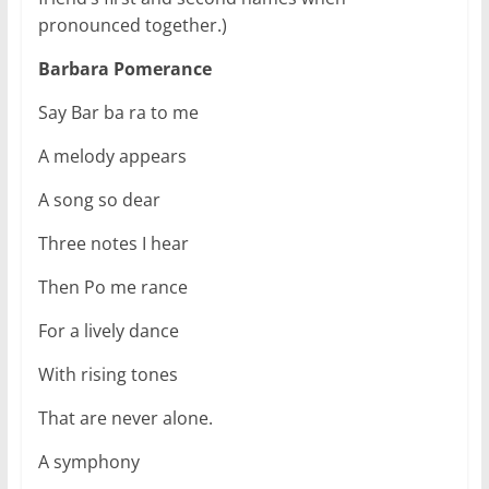
pronounced together.)
Barbara Pomerance
Say Bar ba ra to me
A melody appears
A song so dear
Three notes I hear
Then Po me rance
For a lively dance
With rising tones
That are never alone.
A symphony