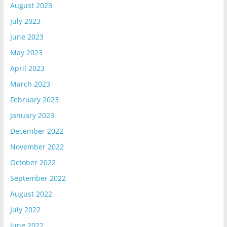
August 2023
July 2023
June 2023
May 2023
April 2023
March 2023
February 2023
January 2023
December 2022
November 2022
October 2022
September 2022
August 2022
July 2022
June 2022