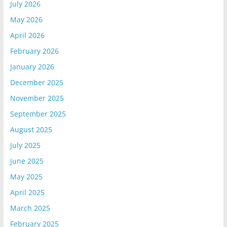
July 2026
May 2026
April 2026
February 2026
January 2026
December 2025
November 2025
September 2025
August 2025
July 2025
June 2025
May 2025
April 2025
March 2025
February 2025