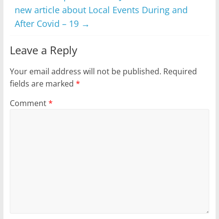
new article about Local Events During and
After Covid – 19
→
Leave a Reply
Your email address will not be published.
Required
fields are marked
*
Comment
*