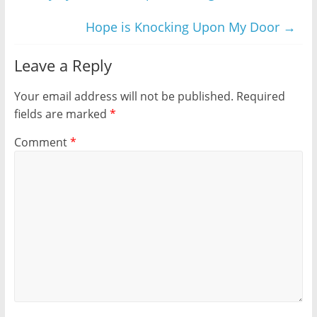
Hope is Knocking Upon My Door
→
Leave a Reply
Your email address will not be published.
Required
fields are marked
*
Comment
*