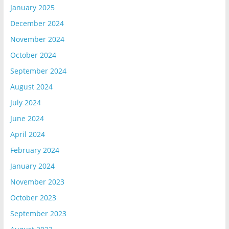
January 2025
December 2024
November 2024
October 2024
September 2024
August 2024
July 2024
June 2024
April 2024
February 2024
January 2024
November 2023
October 2023
September 2023