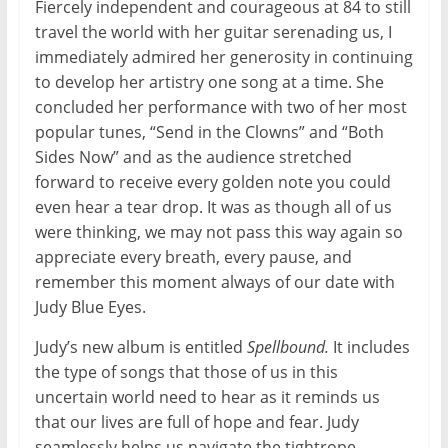
Fiercely independent and courageous at 84 to still
travel the world with her guitar serenading us, I
immediately admired her generosity in continuing
to develop her artistry one song at a time. She
concluded her performance with two of her most
popular tunes, “Send in the Clowns” and “Both
Sides Now” and as the audience stretched
forward to receive every golden note you could
even hear a tear drop. It was as though all of us
were thinking, we may not pass this way again so
appreciate every breath, every pause, and
remember this moment always of our date with
Judy Blue Eyes.
Judy’s new album is entitled
Spellbound.
It includes
the type of songs that those of us in this
uncertain world need to hear as it reminds us
that our lives are full of hope and fear. Judy
seamlessly helps us navigate the tightrope