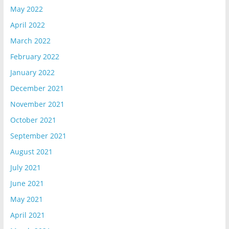
May 2022
April 2022
March 2022
February 2022
January 2022
December 2021
November 2021
October 2021
September 2021
August 2021
July 2021
June 2021
May 2021
April 2021