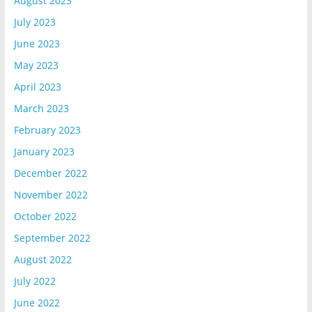
August 2023
July 2023
June 2023
May 2023
April 2023
March 2023
February 2023
January 2023
December 2022
November 2022
October 2022
September 2022
August 2022
July 2022
June 2022