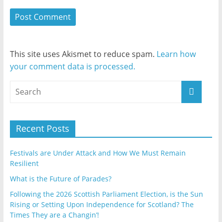
This site uses Akismet to reduce spam.
Learn how
your comment data is processed.
Recent Posts
Festivals are Under Attack and How We Must Remain
Resilient
What is the Future of Parades?
Following the 2026 Scottish Parliament Election, is the Sun
Rising or Setting Upon Independence for Scotland? The
Times They are a Changin’!