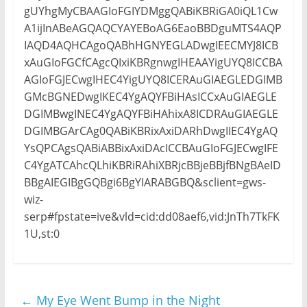
gUYhgMyCBAAGIoFGIYDMggQABiKBRiGA0iQL1Cw
A1ijInABeAGQAQCYAYEBoAG6EaoBBDguMTS4AQP
IAQD4AQHCAgoQABhHGNYEGLADwgIEECMYJ8ICB
xAuGIoFGCfCAgcQIxiKBRgnwgIHEAAYigUYQ8ICCBA
AGIoFGJECwgIHEC4YigUYQ8ICERAuGIAEGLEDGIMB
GMcBGNEDwgIKEC4YgAQYFBiHAsICCxAuGIAEGLE
DGIMBwgINEC4YgAQYFBiHAhixA8ICDRAuGIAEGLE
DGIMBGArCAg0QABiKBRixAxiDARhDwgIIEC4YgAQ
YsQPCAgsQABiABBixAxiDAcICCBAuGIoFGJECwgIFE
C4YgATCAhcQLhiKBRiRAhiXBRjcBBjeBBjfBNgBAeID
BBgAIEGIBgGQBgi6BgYIARABGBQ&sclient=gws-
wiz-
serp#fpstate=ive&vld=cid:dd08aef6,vid:JnTh7TkFK
1U,st:0
←
My Eye Went Bump in the Night