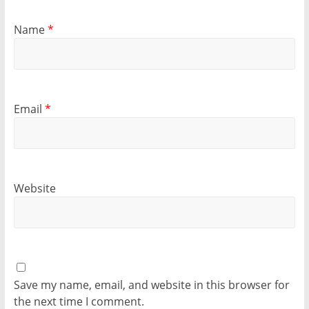
Name
*
Email
*
Website
Save my name, email, and website in this browser for
the next time I comment.