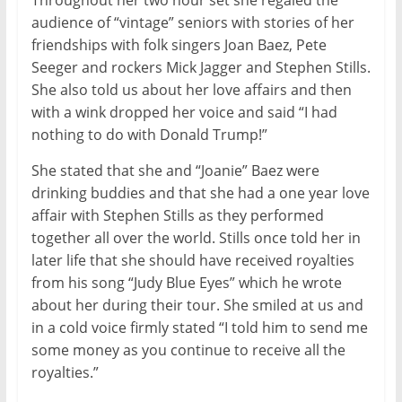
Throughout her two hour set she regaled the
audience of “vintage” seniors with stories of her
friendships with folk singers Joan Baez, Pete
Seeger and rockers Mick Jagger and Stephen Stills.
She also told us about her love affairs and then
with a wink dropped her voice and said “I had
nothing to do with Donald Trump!”
She stated that she and “Joanie” Baez were
drinking buddies and that she had a one year love
affair with Stephen Stills as they performed
together all over the world. Stills once told her in
later life that she should have received royalties
from his song “Judy Blue Eyes” which he wrote
about her during their tour. She smiled at us and
in a cold voice firmly stated “I told him to send me
some money as you continue to receive all the
royalties.”