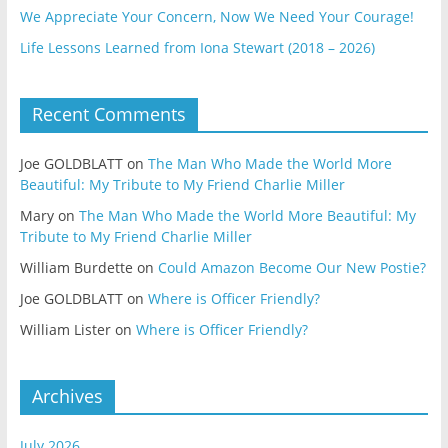
We Appreciate Your Concern, Now We Need Your Courage!
Life Lessons Learned from Iona Stewart (2018 – 2026)
Recent Comments
Joe GOLDBLATT
on
The Man Who Made the World More
Beautiful: My Tribute to My Friend Charlie Miller
Mary
on
The Man Who Made the World More Beautiful: My
Tribute to My Friend Charlie Miller
William Burdette
on
Could Amazon Become Our New Postie?
Joe GOLDBLATT
on
Where is Officer Friendly?
William Lister
on
Where is Officer Friendly?
Archives
July 2026