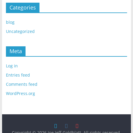
Categories
blog
Uncategorized
Meta
Log in
Entries feed
Comments feed
WordPress.org
Copyright © 2026
Joe Jeff Goldblatt
. All rights reserved.