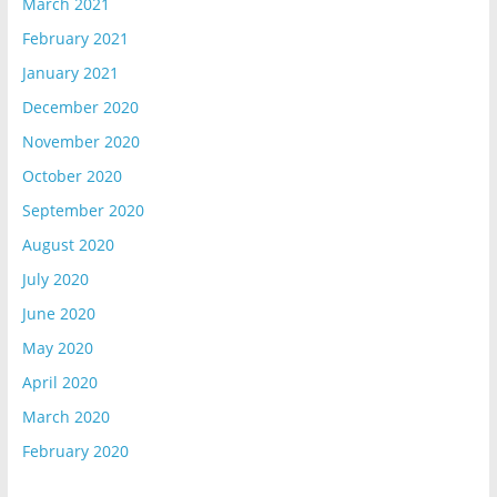
March 2021
February 2021
January 2021
December 2020
November 2020
October 2020
September 2020
August 2020
July 2020
June 2020
May 2020
April 2020
March 2020
February 2020