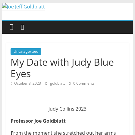
Skip
to
Joe
content
Jeff
Goldblatt
Uncategorized
My Date with Judy Blue
Author,
Eyes
Speaker,
Consultant
October 8, 2023
goldblatt
0 Comments
Judy Collins 2023
Professor Joe Goldblatt
F
rom the moment she stretched out her arms