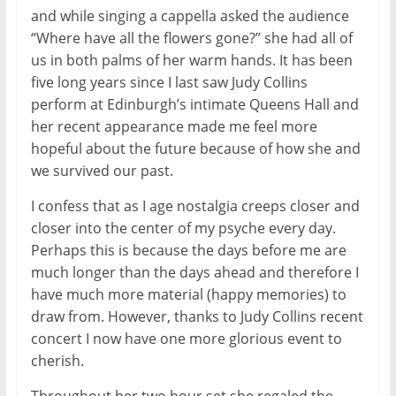
and while singing a cappella asked the audience
“Where have all the flowers gone?” she had all of
us in both palms of her warm hands. It has been
five long years since I last saw Judy Collins
perform at Edinburgh’s intimate Queens Hall and
her recent appearance made me feel more
hopeful about the future because of how she and
we survived our past.
I confess that as I age nostalgia creeps closer and
closer into the center of my psyche every day.
Perhaps this is because the days before me are
much longer than the days ahead and therefore I
have much more material (happy memories) to
draw from. However, thanks to Judy Collins recent
concert I now have one more glorious event to
cherish.