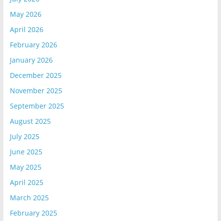
May 2026
April 2026
February 2026
January 2026
December 2025
November 2025
September 2025
August 2025
July 2025
June 2025
May 2025
April 2025
March 2025
February 2025