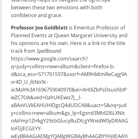
between these two emotions with both
confidence and grace.
Professor Joe Goldblatt
is Emeritus Professor of
Planned Events at Queen Margaret University and
his opinions are his own. Here is a link to the title
track from
Spellbound
https://www.google.com/search?
q=judy+collins+new+album&client=firefox-b-
d&sca_esv=571701597&sxsrf=AM9HkKmReCajg9A
vr4D_U_ibNo9c-
xcMzA%3A1696759040970&ei=AH0iZbPsOsushbIP
wZC7OA&ved=0ahUKEwiz7J__l-
aBAxVLVkEAHUHIDgcQ4dUDCA8&uact=5&oq=jud
y+collins+new+album&gs_lp=Egxnd3Mtd2l6LXNlc
nAiFmp1ZHkgY29sbGlucyBuZXcgYWxidW0yDRAAG
IoFGJECGEYY-
wEyBRAAGIAEMgYQABgWGB4yBhAAGBYYHjIIEAAYi