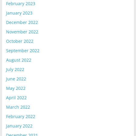
February 2023
January 2023
December 2022
November 2022
October 2022
September 2022
August 2022
July 2022
June 2022
May 2022
April 2022
March 2022
February 2022
January 2022
December 2021