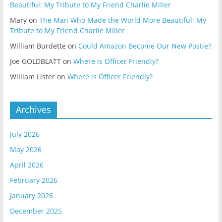
Beautiful: My Tribute to My Friend Charlie Miller
Mary
on
The Man Who Made the World More Beautiful: My
Tribute to My Friend Charlie Miller
William Burdette
on
Could Amazon Become Our New Postie?
Joe GOLDBLATT
on
Where is Officer Friendly?
William Lister
on
Where is Officer Friendly?
Archives
July 2026
May 2026
April 2026
February 2026
January 2026
December 2025