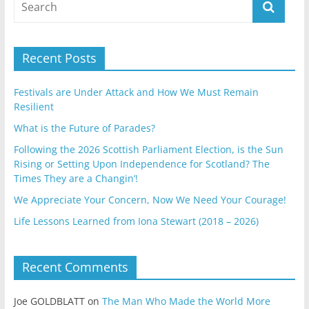
Recent Posts
Festivals are Under Attack and How We Must Remain
Resilient
What is the Future of Parades?
Following the 2026 Scottish Parliament Election, is the Sun
Rising or Setting Upon Independence for Scotland? The
Times They are a Changin’!
We Appreciate Your Concern, Now We Need Your Courage!
Life Lessons Learned from Iona Stewart (2018 – 2026)
Recent Comments
Joe GOLDBLATT
on
The Man Who Made the World More