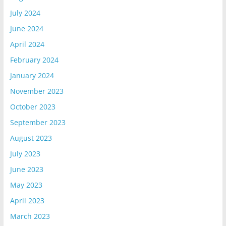
July 2024
June 2024
April 2024
February 2024
January 2024
November 2023
October 2023
September 2023
August 2023
July 2023
June 2023
May 2023
April 2023
March 2023