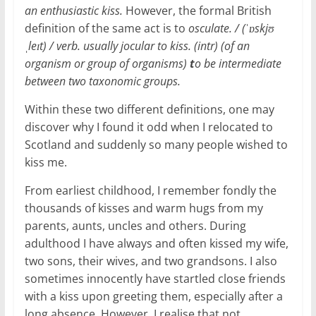
an enthusiastic kiss.
However, the formal British
definition of the same act is to
osculate. / (ˈɒskjʊ
ˌleɪt) / verb. usually jocular to kiss. (intr) (of an
organism or group of organisms)
t
o be intermediate
between two taxonomic groups.
Within these two different definitions, one may
discover why I found it odd when I relocated to
Scotland and suddenly so many people wished to
kiss me.
From earliest childhood, I remember fondly the
thousands of kisses and warm hugs from my
parents, aunts, uncles and others. During
adulthood I have always and often kissed my wife,
two sons, their wives, and two grandsons. I also
sometimes innocently have startled close friends
with a kiss upon greeting them, especially after a
long absence. However, I realise that not