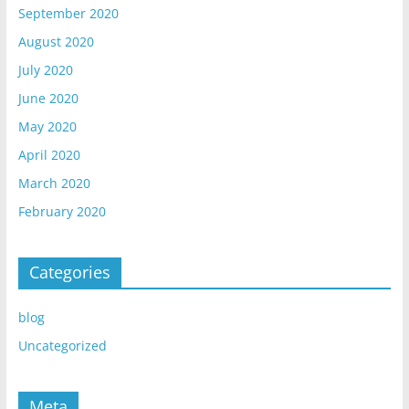
September 2020
August 2020
July 2020
June 2020
May 2020
April 2020
March 2020
February 2020
Categories
blog
Uncategorized
Meta