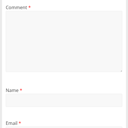
Comment
*
Name
*
Email
*