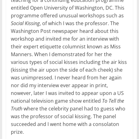
teaching for a continuing education programme
entitled Open University of Washington, DC. This
programme offered unusual workshops such as
Social Kissing
, of which I was the professor. The
Washington Post newspaper heard about this
workshop and invited me for an interview with
their expert etiquette columnist known as Miss
Manners. When I demonstrated for her the
various types of social kisses including the air kiss
(kissing the air upon the side of each cheek) she
was unimpressed. I never heard from her again
nor did my interview ever appear in print,
nowever, later I was invited to appear upon a US
national television game show entitled
To Tell the
Truth
where the celebrity panel had to guess who
was the professor of social kissing. The panel
succeeded and I went home with a consolaton
prize.