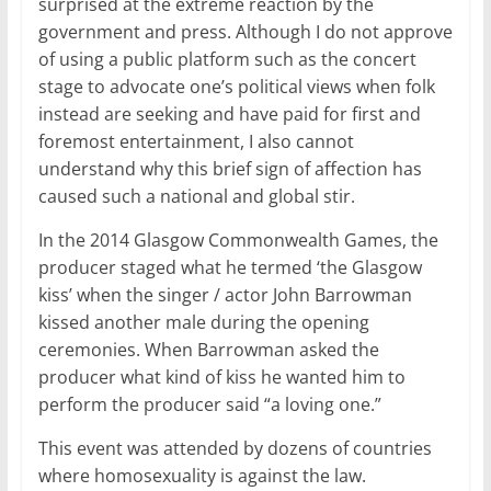
surprised at the extreme reaction by the
government and press. Although I do not approve
of using a public platform such as the concert
stage to advocate one’s political views when folk
instead are seeking and have paid for first and
foremost entertainment, I also cannot
understand why this brief sign of affection has
caused such a national and global stir.
In the 2014 Glasgow Commonwealth Games, the
producer staged what he termed ‘the Glasgow
kiss’ when the singer / actor John Barrowman
kissed another male during the opening
ceremonies. When Barrowman asked the
producer what kind of kiss he wanted him to
perform the producer said “a loving one.”
This event was attended by dozens of countries
where homosexuality is against the law.