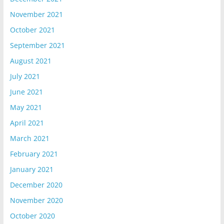
November 2021
October 2021
September 2021
August 2021
July 2021
June 2021
May 2021
April 2021
March 2021
February 2021
January 2021
December 2020
November 2020
October 2020