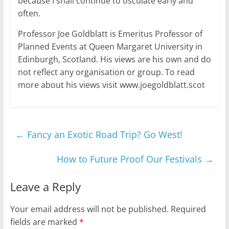
because I shall continue to osculate early and
often.
Professor Joe Goldblatt is Emeritus Professor of
Planned Events at Queen Margaret University in
Edinburgh, Scotland. His views are his own and do
not reflect any organisation or group. To read
more about his views visit www.joegoldblatt.scot
←
Fancy an Exotic Road Trip? Go West!
How to Future Proof Our Festivals
→
Leave a Reply
Your email address will not be published.
Required
fields are marked
*