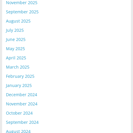
November 2025
September 2025
August 2025
July 2025
June 2025
May 2025
April 2025
March 2025
February 2025
January 2025
December 2024
November 2024
October 2024
September 2024
August 2024