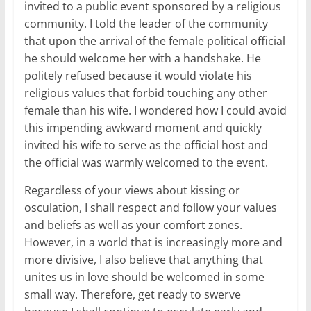
invited to a public event sponsored by a religious
community. I told the leader of the community
that upon the arrival of the female political official
he should welcome her with a handshake. He
politely refused because it would violate his
religious values that forbid touching any other
female than his wife. I wondered how I could avoid
this impending awkward moment and quickly
invited his wife to serve as the official host and
the official was warmly welcomed to the event.
Regardless of your views about kissing or
osculation, I shall respect and follow your values
and beliefs as well as your comfort zones.
However, in a world that is increasingly more and
more divisive, I also believe that anything that
unites us in love should be welcomed in some
small way. Therefore, get ready to swerve