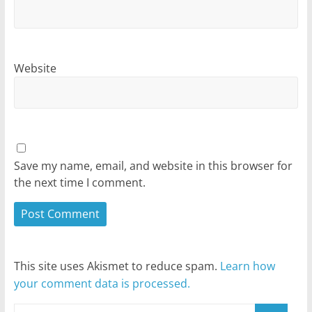
Website
Save my name, email, and website in this browser for
the next time I comment.
This site uses Akismet to reduce spam.
Learn how
your comment data is processed.