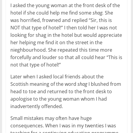
I asked the young woman at the front desk of the
hotel if she could help me find some
shag.
She
was horrified, frowned and replied “Sir, this is
NOT that type of hotel!” I then told her I was not
looking for shag in the hotel but would appreciate
her helping me find it on the street in the
nieghbourhood. She repeated this time more
forcefully and louder so that all could hear “This is
not that type of hotel!”
Later when I asked local friends about the
Scottish meaning of the word
shag
I blushed from
head to toe and returned to the front desk to
apologise to the young woman whom I had
inadvertently offended.
Small mistakes may often have huge
consequences. When I was in my twenties I was