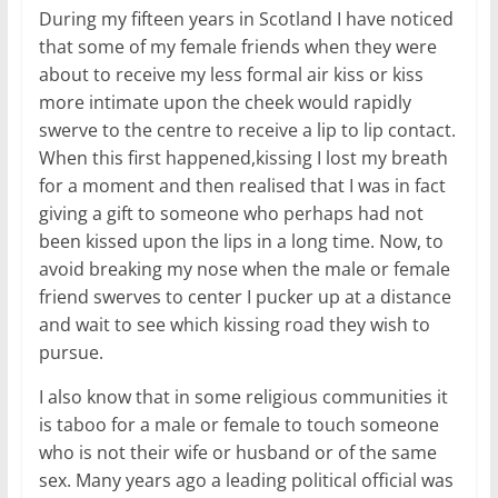
During my fifteen years in Scotland I have noticed
that some of my female friends when they were
about to receive my less formal air kiss or kiss
more intimate upon the cheek would rapidly
swerve to the centre to receive a lip to lip contact.
When this first happened,kissing I lost my breath
for a moment and then realised that I was in fact
giving a gift to someone who perhaps had not
been kissed upon the lips in a long time. Now, to
avoid breaking my nose when the male or female
friend swerves to center I pucker up at a distance
and wait to see which kissing road they wish to
pursue.
I also know that in some religious communities it
is taboo for a male or female to touch someone
who is not their wife or husband or of the same
sex. Many years ago a leading political official was