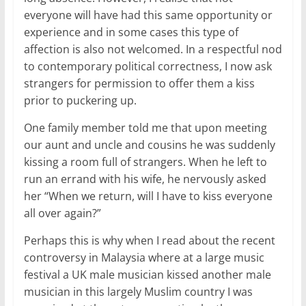
everyone will have had this same opportunity or
experience and in some cases this type of
affection is also not welcomed. In a respectful nod
to contemporary political correctness, I now ask
strangers for permission to offer them a kiss
prior to puckering up.
One family member told me that upon meeting
our aunt and uncle and cousins he was suddenly
kissing a room full of strangers. When he left to
run an errand with his wife, he nervously asked
her “When we return, will I have to kiss everyone
all over again?”
Perhaps this is why when I read about the recent
controversy in Malaysia where at a large music
festival a UK male musician kissed another male
musician in this largely Muslim country I was