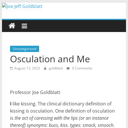
Skip
to
Joe
content
Jeff
Goldblatt
Uncategorized
Osculation and Me
Author,
August 13, 2023
goldblatt
0 Comments
Speaker,
Consultant
Professor Joe Goldblatt
I
like kissing. The clinical dictionary definition of
kissing is osculation. One definition of osculation
is
the act of caressing with the lips (or an instance
thereof) synonyms: buss, kiss. types: smack, smooch.