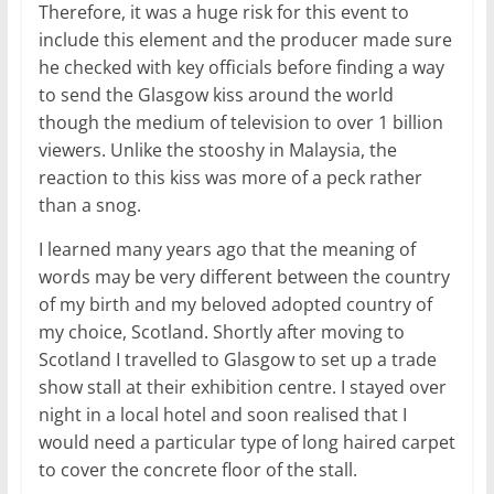
Therefore, it was a huge risk for this event to
include this element and the producer made sure
he checked with key officials before finding a way
to send the Glasgow kiss around the world
though the medium of television to over 1 billion
viewers. Unlike the stooshy in Malaysia, the
reaction to this kiss was more of a peck rather
than a snog.
I learned many years ago that the meaning of
words may be very different between the country
of my birth and my beloved adopted country of
my choice, Scotland. Shortly after moving to
Scotland I travelled to Glasgow to set up a trade
show stall at their exhibition centre. I stayed over
night in a local hotel and soon realised that I
would need a particular type of long haired carpet
to cover the concrete floor of the stall.