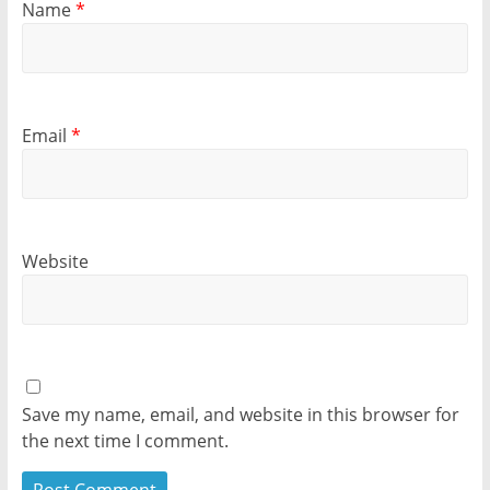
Name
*
Email
*
Website
Save my name, email, and website in this browser for
the next time I comment.