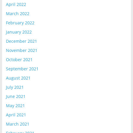
April 2022
March 2022
February 2022
January 2022
December 2021
November 2021
October 2021
September 2021
August 2021
July 2021
June 2021
May 2021
April 2021
March 2021