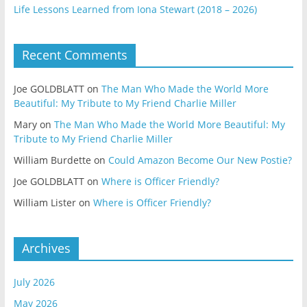
Life Lessons Learned from Iona Stewart (2018 – 2026)
Recent Comments
Joe GOLDBLATT
on
The Man Who Made the World More
Beautiful: My Tribute to My Friend Charlie Miller
Mary
on
The Man Who Made the World More Beautiful: My
Tribute to My Friend Charlie Miller
William Burdette
on
Could Amazon Become Our New Postie?
Joe GOLDBLATT
on
Where is Officer Friendly?
William Lister
on
Where is Officer Friendly?
Archives
July 2026
May 2026