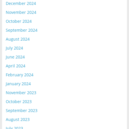
December 2024
November 2024
October 2024
September 2024
August 2024
July 2024
June 2024
April 2024
February 2024
January 2024
November 2023
October 2023
September 2023
August 2023
July 2023