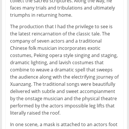
collect the sacred scriptures. Along the way, he
faces many trials and tribulations and ultimately
triumphs in returning home.
The production that I had the privilege to see is
the latest reincarnation of the classic tale. The
company of seven actors and a traditional
Chinese folk musician incorporates exotic
costumes, Peking opera style singing and staging,
dramatic lighting, and lavish costumes that
combine to weave a dramatic spell that sweeps
the audience along with the electrifying journey of
Xuanzang. The traditional songs were beautifully
delivered with subtle and sweet accompianment
by the onstage musician and the physical theatre
performed by the actors impossible leg lifts that
literally raised the roof.
In one scene, a mask is attached to an actors foot