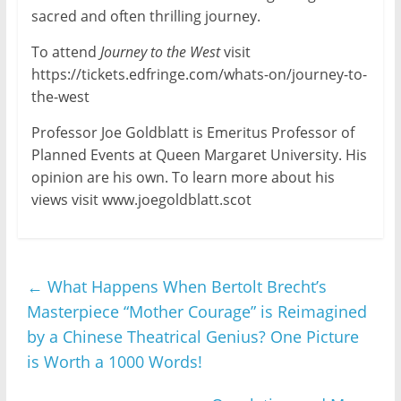
sacred and often thrilling journey.
To attend
Journey to the West
visit
https://tickets.edfringe.com/whats-on/journey-to-
the-west
Professor Joe Goldblatt is Emeritus Professor of
Planned Events at Queen Margaret University. His
opinion are his own. To learn more about his
views visit www.joegoldblatt.scot
←
What Happens When Bertolt Brecht’s
Masterpiece “Mother Courage” is Reimagined
by a Chinese Theatrical Genius? One Picture
is Worth a 1000 Words!