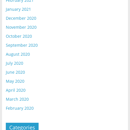
February 2021
January 2021
December 2020
November 2020
October 2020
September 2020
August 2020
July 2020
June 2020
May 2020
April 2020
March 2020
February 2020
Categories