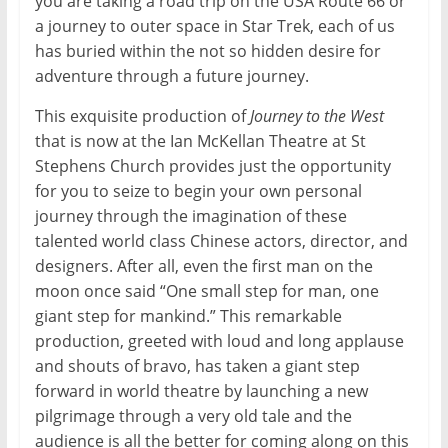
you are taking a road trip on the USA Route 66 or
a journey to outer space in Star Trek, each of us
has buried within the not so hidden desire for
adventure through a future journey.
This exquisite production of
Journey to the West
that is now at the Ian McKellan Theatre at St
Stephens Church provides just the opportunity
for you to seize to begin your own personal
journey through the imagination of these
talented world class Chinese actors, director, and
designers. After all, even the first man on the
moon once said “One small step for man, one
giant step for mankind.” This remarkable
production, greeted with loud and long applause
and shouts of bravo, has taken a giant step
forward in world theatre by launching a new
pilgrimage through a very old tale and the
audience is all the better for coming along on this