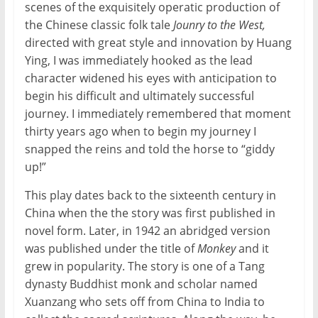
scenes of the exquisitely operatic production of
the Chinese classic folk tale
Jounry to the West,
directed with great style and innovation by Huang
Ying, I was immediately hooked as the lead
character widened his eyes with anticipation to
begin his difficult and ultimately successful
journey. I immediately remembered that moment
thirty years ago when to begin my journey I
snapped the reins and told the horse to “giddy
up!”
This play dates back to the sixteenth century in
China when the the story was first published in
novel form. Later, in 1942 an abridged version
was published under the title of
Monkey
and it
grew in popularity. The story is one of a Tang
dynasty Buddhist monk and scholar named
Xuanzang who sets off from China to India to