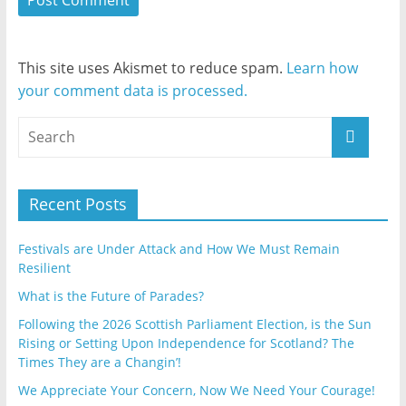
This site uses Akismet to reduce spam.
Learn how
your comment data is processed.
Recent Posts
Festivals are Under Attack and How We Must Remain
Resilient
What is the Future of Parades?
Following the 2026 Scottish Parliament Election, is the Sun
Rising or Setting Upon Independence for Scotland? The
Times They are a Changin’!
We Appreciate Your Concern, Now We Need Your Courage!