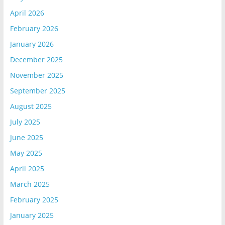
April 2026
February 2026
January 2026
December 2025
November 2025
September 2025
August 2025
July 2025
June 2025
May 2025
April 2025
March 2025
February 2025
January 2025