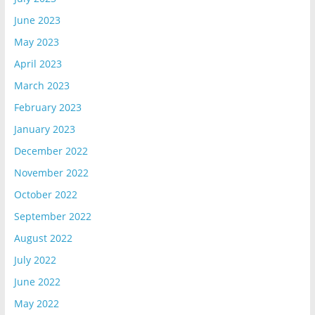
June 2023
May 2023
April 2023
March 2023
February 2023
January 2023
December 2022
November 2022
October 2022
September 2022
August 2022
July 2022
June 2022
May 2022