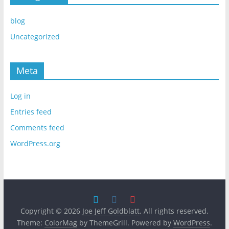
blog
Uncategorized
Meta
Log in
Entries feed
Comments feed
WordPress.org
Copyright © 2026
Joe Jeff Goldblatt
. All rights reserved.
Theme:
ColorMag
by ThemeGrill. Powered by
WordPress
.