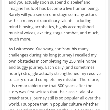
and you actually soon suspend disbelief and
imagine his foot has become a live human being.
Rarely will you see on one stage so many actors
with so many extraordinary talents including
mind blowing acrobatics, highly accomplished
musical voices, exciting stage combat, and much,
much more.
As I witnessed Xuanzang confront his many
challenges during his long journey I recalled my
own obstacles in completing my 250 mile horse
and buggy journey. Each daily (and sometimes
hourly) struggle actually strengthened my resolve
to carry on and complete my mission. Therefore,
it is remarkableto me that 500 years after the
story was first written that the classic tale of a
treacherous journey still is so popular all over the
world. I suppose that in popular culture whether