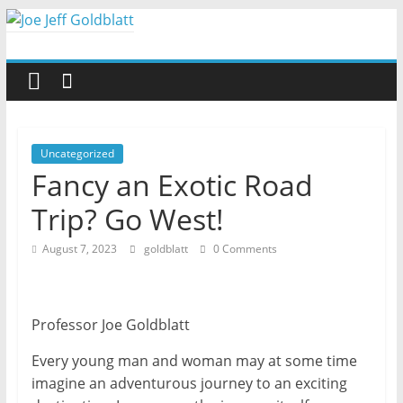
Skip
to
Joe
content
Jeff
Goldblatt
Uncategorized
Fancy an Exotic Road
Author,
Trip? Go West!
Speaker,
Consultant
August 7, 2023
goldblatt
0 Comments
Professor Joe Goldblatt
Every young man and woman may at some time
imagine an adventurous journey to an exciting