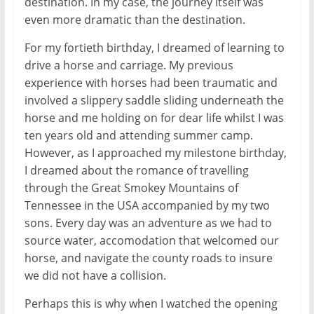
destination. In my case, the journey itself was
even more dramatic than the destination.
For my fortieth birthday, I dreamed of learning to
drive a horse and carriage. My previous
experience with horses had been traumatic and
involved a slippery saddle sliding underneath the
horse and me holding on for dear life whilst I was
ten years old and attending summer camp.
However, as I approached my milestone birthday,
I dreamed about the romance of travelling
through the Great Smokey Mountains of
Tennessee in the USA accompanied by my two
sons. Every day was an adventure as we had to
source water, accomodation that welcomed our
horse, and navigate the county roads to insure
we did not have a collision.
Perhaps this is why when I watched the opening