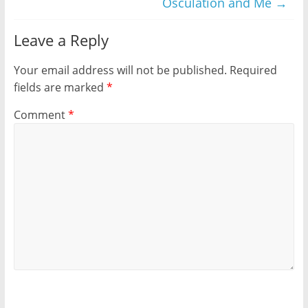
Osculation and Me
→
Leave a Reply
Your email address will not be published.
Required
fields are marked
*
Comment
*