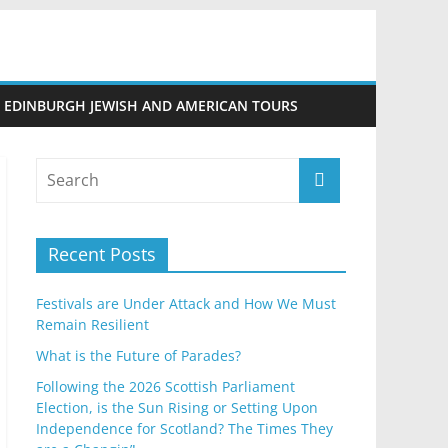
EDINBURGH JEWISH AND AMERICAN TOURS
Recent Posts
Festivals are Under Attack and How We Must
Remain Resilient
What is the Future of Parades?
Following the 2026 Scottish Parliament
Election, is the Sun Rising or Setting Upon
Independence for Scotland? The Times They