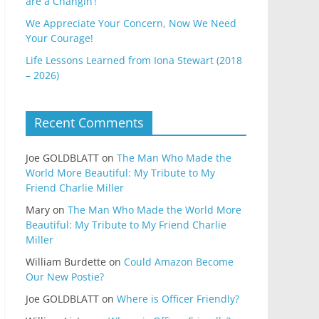
are a Changin’!
We Appreciate Your Concern, Now We Need
Your Courage!
Life Lessons Learned from Iona Stewart (2018
– 2026)
Recent Comments
Joe GOLDBLATT
on
The Man Who Made the
World More Beautiful: My Tribute to My
Friend Charlie Miller
Mary
on
The Man Who Made the World More
Beautiful: My Tribute to My Friend Charlie
Miller
William Burdette
on
Could Amazon Become
Our New Postie?
Joe GOLDBLATT
on
Where is Officer Friendly?