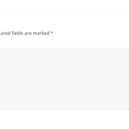
ired fields are marked
*