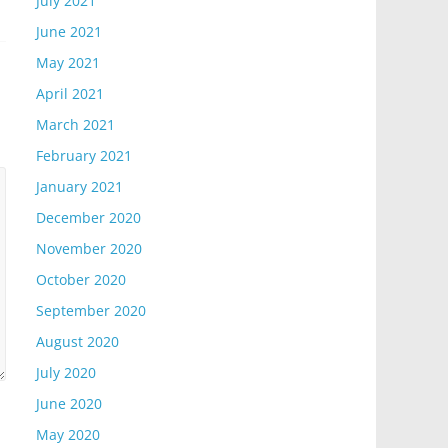
July 2021
June 2021
May 2021
April 2021
March 2021
February 2021
January 2021
December 2020
November 2020
October 2020
September 2020
August 2020
July 2020
June 2020
May 2020