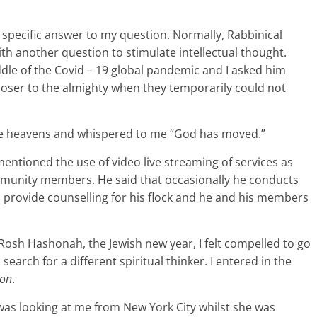
specific answer to my question. Normally, Rabbinical
th another question to stimulate intellectual thought.
le of the Covid – 19 global pandemic and I asked him
oser to the almighty when they temporarily could not
the heavens and whispered to me “God has moved.”
ntioned the use of video live streaming of services as
mmunity members. He said that occasionally he conducts
 provide counselling for his flock and he and his members
f Rosh Hashonah, the Jewish new year, I felt compelled to go
search for a different spiritual thinker. I entered in the
mon
.
 was looking at me from New York City whilst she was