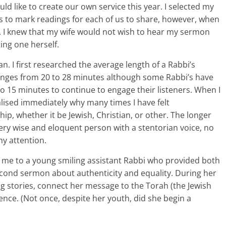
ld like to create our own service this year. I selected my
s to mark readings for each of us to share, however, when
k. I knew that my wife would not wish to hear my sermon
ing one herself.
. I first researched the average length of a Rabbi’s
anges from 20 to 28 minutes although some Rabbi’s have
 15 minutes to continue to engage their listeners. When I
lised immediately why many times I have felt
ip, whether it be Jewish, Christian, or other. The longer
ery wise and eloquent person with a stentorian voice, no
y attention.
d me to a young smiling assistant Rabbi who provided both
econd sermon about authenticity and equality. During her
g stories, connect her message to the Torah (the Jewish
ence. (Not once, despite her youth, did she begin a