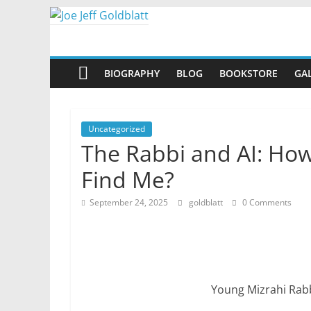
Skip
to
Joe
content
BIOGRAPHY
BLOG
BOOKSTORE
GA
Jeff
Goldblatt
Uncategorized
The Rabbi and AI: How
Author,
Find Me?
Speaker,
Consultant
September 24, 2025
goldblatt
0 Comments
Young Mizrahi Rab