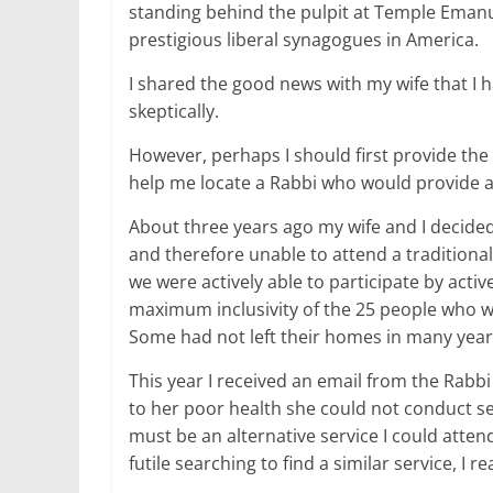
standing behind the pulpit at Temple Emanue
prestigious liberal synagogues in America.
I shared the good news with my wife that I 
skeptically.
However, perhaps I should first provide the 
help me locate a Rabbi who would provide 
About three years ago my wife and I decided
and therefore unable to attend a traditiona
we were actively able to participate by activ
maximum inclusivity of the 25 people who w
Some had not left their homes in many year
This year I received an email from the Rabb
to her poor health she could not conduct ser
must be an alternative service I could atten
futile searching to find a similar service, I r