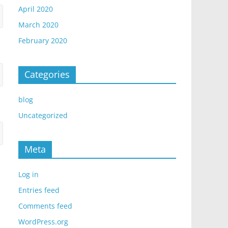
April 2020
March 2020
February 2020
Categories
blog
Uncategorized
Meta
Log in
Entries feed
Comments feed
WordPress.org