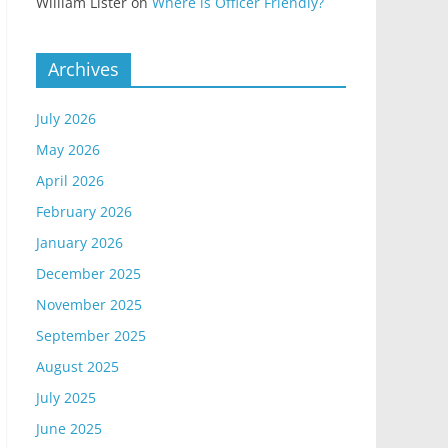
William Lister
on
Where is Officer Friendly?
Archives
July 2026
May 2026
April 2026
February 2026
January 2026
December 2025
November 2025
September 2025
August 2025
July 2025
June 2025