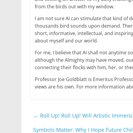
from the birds out with my window.
I am not sure AI can stimulate that kind of
thousands bird sounds upon demand. Therefo
short, informative, intellectual, and inspi
about myself and our world.
For me, I believe that AI shall not anytime 
although the Almighty may have moved, our 
connecting their flocks with him, her, or th
Professor Joe Goldblatt is Emeritus Profess
views are his own. For more information abo
←
Roll Up! Roll Up! Will Artistic Immer
Symbols Matter: Why I Hope Future Chil