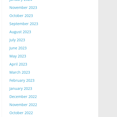
November 2023
October 2023
September 2023
August 2023
July 2023
June 2023
May 2023
April 2023
March 2023
February 2023
January 2023
December 2022
November 2022
October 2022