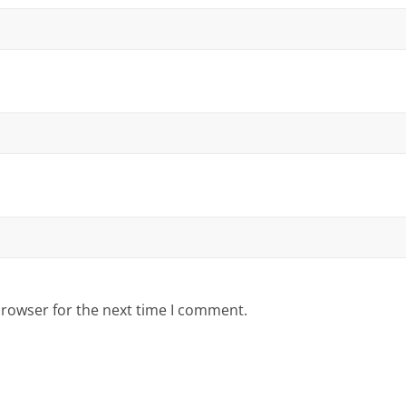
browser for the next time I comment.