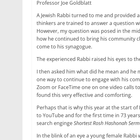
Professor Joe Goldblatt
A Jewish Rabbi turned to me and provided a 
thinkers are trained to answer a question wi
However, my question was posed in the midd
how he continued to bring his community cl
come to his synagogue.
The experienced Rabbi raised his eyes to 
I then asked him what did he mean and he me
one way to continue to engage with his co
Zoom or FaceTime one on one video calls to
found this very effective and comforting.
Perhaps that is why this year at the start o
to YouTube and for the first time in 73 years 
search enginge
Shortest Rosh Hashonah Ser
In the blink of an eye a young female Rabbi