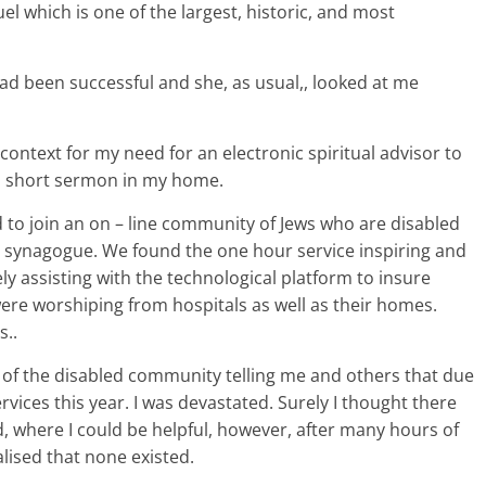
l which is one of the largest, historic, and most
had been successful and she, as usual,, looked at me
context for my need for an electronic spiritual advisor to
a short sermon in my home.
 to join an on – line community of Jews who are disabled
l synagogue. We found the one hour service inspiring and
ely assisting with the technological platform to insure
ere worshiping from hospitals as well as their homes.
s..
i of the disabled community telling me and others that due
vices this year. I was devastated. Surely I thought there
d, where I could be helpful, however, after many hours of
ealised that none existed.