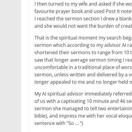
I then turned to my wife and asked if she wou
favourite prayer book and used Post It note
I reached the sermon section I drew a blan
and she would not want the burden of creat
That is the spiritual moment my search began
sermon which according to my advisor AI r
shortened their sermons to range from 10 to
saw that longer average sermon timing I rea
uncomfortable in a traditional place of worsh
sermon, unless written and delivered by a v
longer appealed to me and no longer held m
My AI spiritual advisor immediately referre
of us with a captivating 10 minute and 46 s
sermon she managed to tell two entertainin
bible), and impress me with her vocal eloqu
sentence with “So … “)