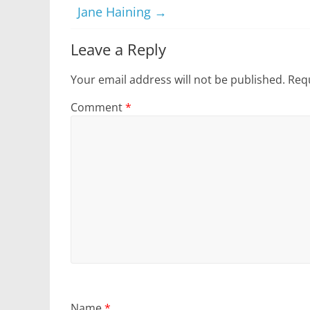
Jane Haining
→
Leave a Reply
Your email address will not be published.
Requ
Comment
*
Name
*