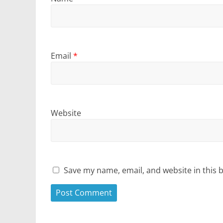
Email
*
Website
Save my name, email, and website in this 