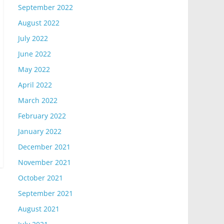
September 2022
August 2022
July 2022
June 2022
May 2022
April 2022
March 2022
February 2022
January 2022
December 2021
November 2021
October 2021
September 2021
August 2021