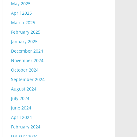
May 2025
April 2025
March 2025
February 2025
January 2025
December 2024
November 2024
October 2024
September 2024
August 2024
July 2024
June 2024
April 2024
February 2024
January 2024