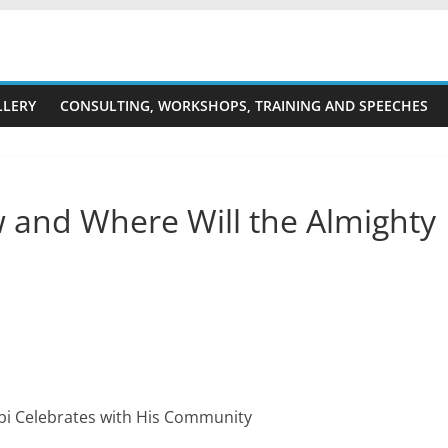
LLERY
CONSULTING, WORKSHOPS, TRAINING AND SPEECHES
 and Where Will the Almighty
bi Celebrates with His Community