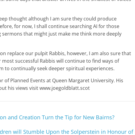
 deep thought although I am sure they could produce
re, for now, I shall continue searching AI for those
ring sermons that might just make me think more deeply
soon replace our pulpit Rabbis, however, I am also sure that
most successful Rabbis will continue to find ways of
em to continually seek deeper spiritual experiences.
or of Planned Events at Queen Margaret University. His
ut his views visit www.joegoldblatt.scot
sion and Creation Turn the Tip for New Bairns?
dren will Stumble Upon the Solperstein in Honour of