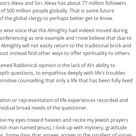
sors Alexa and Siri. Alexa has about 77 million followers
f 500 million people globally. That is some future
the global clergy to perhaps better get to know.
his wise voice that the Almighty had indeed moved during
onferencing as one example and I now believe that due to
 Almighty will not easily return to the traditional brick and
t instead find other ways to offer spirituality to others.
ned Rabbinical opinion is the lack of AI’s ability to
epth questions, to empathise deeply with life’s troubles
sitive counselling that only a life that has been fully lived
plication or representation of life experiences recorded and
vidual broad needs of the questioner.
ise my eyes toward heaven and recite my Jewish prayers
ewish man named Jesus), I look up with mystery, gratitude
s. Some days that answer arrives in the smallest of voices