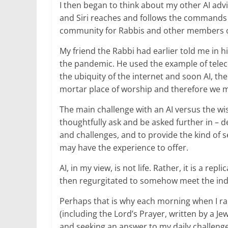
I then began to think about my other AI advi
and Siri reaches and follows the commands o
community for Rabbis and other members of 
My friend the Rabbi had earlier told me in 
the pandemic. He used the example of telec
the ubiquity of the internet and soon AI, the
mortar place of worship and therefore we mus
The main challenge with an AI versus the wise
thoughtfully ask and be asked further in – d
and challenges, and to provide the kind of sen
may have the experience to offer.
AI, in my view, is not life. Rather, it is a re
then regurgitated to somehow meet the indi
Perhaps that is why each morning when I ra
(including the Lord’s Prayer, written by a J
and seeking an answer to my daily challenge