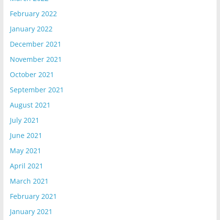
February 2022
January 2022
December 2021
November 2021
October 2021
September 2021
August 2021
July 2021
June 2021
May 2021
April 2021
March 2021
February 2021
January 2021