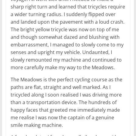
sharp right turn and learned that tricycles require
a wider turning radius. I suddenly flipped over
and landed upon the pavement with a loud crash.
The bright yellow tricycle was now on top of me
and though somewhat dazed and blushing with
embarrassment, I managed to slowly come to my
senses and upright my vehicle. Undaunted, I
slowly remounted my machine and continued to
more carefully make my way to the Meadows.
The Meadows is the perfect cycling course as the
paths are flat, straight and well marked. As I
tricycled along I soon realised I was driving more
than a transportation device. The hundreds of
happy faces that greeted me immediately made
me realise I was now the captain of a genuine
smile making machine.