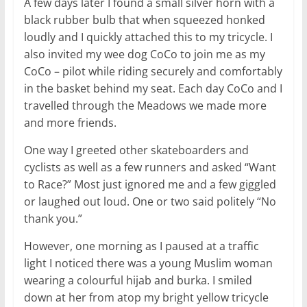
A few days later I found a small silver horn with a
black rubber bulb that when squeezed honked
loudly and I quickly attached this to my tricycle. I
also invited my wee dog CoCo to join me as my
CoCo – pilot while riding securely and comfortably
in the basket behind my seat. Each day CoCo and I
travelled through the Meadows we made more
and more friends.
One way I greeted other skateboarders and
cyclists as well as a few runners and asked “Want
to Race?” Most just ignored me and a few giggled
or laughed out loud. One or two said politely “No
thank you.”
However, one morning as I paused at a traffic
light I noticed there was a young Muslim woman
wearing a colourful hijab and burka. I smiled
down at her from atop my bright yellow tricycle