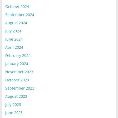
October 2024
September 2024
August 2024
July 2024
June 2024
April 2024
February 2024
January 2024
November 2023
October 2023
September 2023
August 2023
July 2023
June 2023