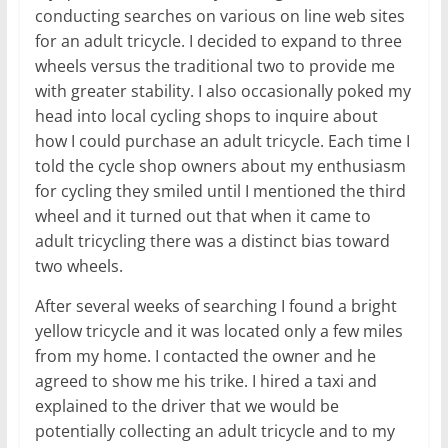
conducting searches on various on line web sites
for an adult tricycle. I decided to expand to three
wheels versus the traditional two to provide me
with greater stability. I also occasionally poked my
head into local cycling shops to inquire about
how I could purchase an adult tricycle. Each time I
told the cycle shop owners about my enthusiasm
for cycling they smiled until I mentioned the third
wheel and it turned out that when it came to
adult tricycling there was a distinct bias toward
two wheels.
After several weeks of searching I found a bright
yellow tricycle and it was located only a few miles
from my home. I contacted the owner and he
agreed to show me his trike. I hired a taxi and
explained to the driver that we would be
potentially collecting an adult tricycle and to my