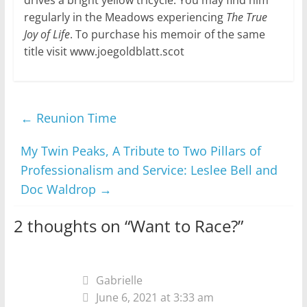
regularly in the Meadows experiencing
The True
Joy of Life
. To purchase his memoir of the same
title visit www.joegoldblatt.scot
←
Reunion Time
My Twin Peaks, A Tribute to Two Pillars of
Professionalism and Service: Leslee Bell and
Doc Waldrop
→
2 thoughts on “
Want to Race?
”
Gabrielle
June 6, 2021 at 3:33 am