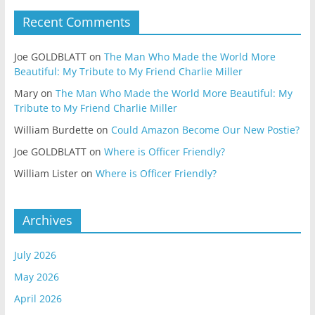
Recent Comments
Joe GOLDBLATT
on
The Man Who Made the World More
Beautiful: My Tribute to My Friend Charlie Miller
Mary
on
The Man Who Made the World More Beautiful: My
Tribute to My Friend Charlie Miller
William Burdette
on
Could Amazon Become Our New Postie?
Joe GOLDBLATT
on
Where is Officer Friendly?
William Lister
on
Where is Officer Friendly?
Archives
July 2026
May 2026
April 2026