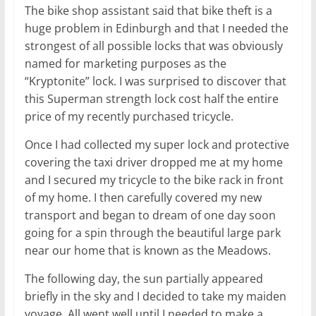
The bike shop assistant said that bike theft is a
huge problem in Edinburgh and that I needed the
strongest of all possible locks that was obviously
named for marketing purposes as the
“Kryptonite” lock. I was surprised to discover that
this Superman strength lock cost half the entire
price of my recently purchased tricycle.
Once I had collected my super lock and protective
covering the taxi driver dropped me at my home
and I secured my tricycle to the bike rack in front
of my home. I then carefully covered my new
transport and began to dream of one day soon
going for a spin through the beautiful large park
near our home that is known as the Meadows.
The following day, the sun partially appeared
briefly in the sky and I decided to take my maiden
voyage. All went well until I needed to make a