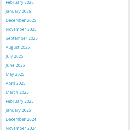
February 2026
January 2026
December 2025
November 2025
September 2025
August 2025
July 2025
June 2025
May 2025
April 2025
March 2025
February 2025
January 2025
December 2024
November 2024