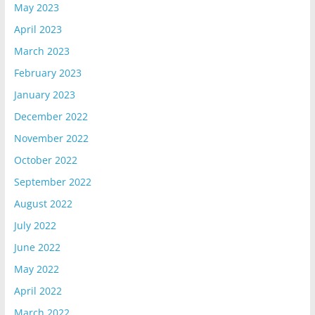
May 2023
April 2023
March 2023
February 2023
January 2023
December 2022
November 2022
October 2022
September 2022
August 2022
July 2022
June 2022
May 2022
April 2022
March 2022