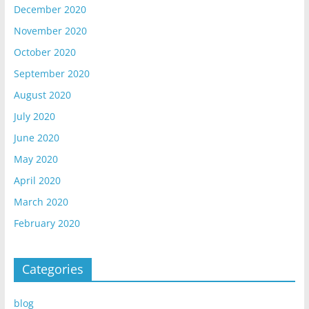
December 2020
November 2020
October 2020
September 2020
August 2020
July 2020
June 2020
May 2020
April 2020
March 2020
February 2020
Categories
blog