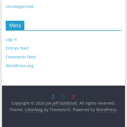
Uncategorized
Meta
Log in
Entries feed
Comments feed
WordPress.org
Copyright © 2026
Joe Jeff Goldblatt
. All rights reserved.
Theme:
ColorMag
by ThemeGrill. Powered by
WordPress
.