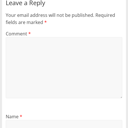
Leave a Reply
Your email address will not be published.
Required
fields are marked
*
Comment
*
Name
*