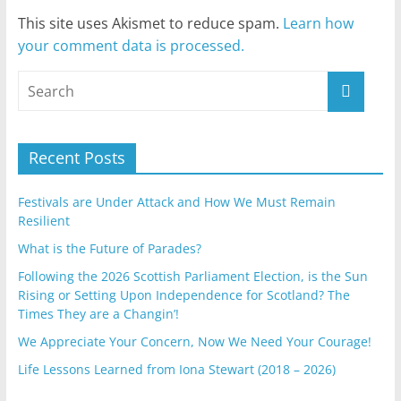
This site uses Akismet to reduce spam.
Learn how
your comment data is processed.
Recent Posts
Festivals are Under Attack and How We Must Remain
Resilient
What is the Future of Parades?
Following the 2026 Scottish Parliament Election, is the Sun
Rising or Setting Upon Independence for Scotland? The
Times They are a Changin’!
We Appreciate Your Concern, Now We Need Your Courage!
Life Lessons Learned from Iona Stewart (2018 – 2026)