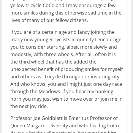
yellow tricycle CoCo and I may encourage a few
more smiles during this otherwise sad time in the
lives of many of our fellow citizens.
If you are of a certain age and fancy joining the
many new younger cyclists in our city I encourage
you to consider starting, albeit more slowly and
modestly, with three wheels. After all, often it is
the third wheel that has the added the
unexpected benefit of producing smiles for myself
and others as I tricycle through our inspiring city.
And who knows, you and I might just one day race
through the Meadows. If you hear my honking
horn you may just wish to move over or join me in
the next joy ride.
Professor Joe Goldblatt is Emeritus Professor of
Queen Margaret Uiversity and with his dog CoCo
drives a bright yellow tricycle. You may find him