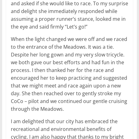
and asked if she would like to race. To my surprise
and delight she immediately responded while
assuming a proper runner’s stance, looked me in
the eye and said firmly “Let’s go!”
When the light changed we were off and we raced
to the entrance of the Meadows. It was a tie.
Despite her long gown and my very slow tricycle.
we both gave our best efforts and had fun in the
process. I then thanked her for the race and
encouraged her to keep practicing and suggested
that we might meet and race again upon a new
day. She then reached over to gently stroke my
CoCo – pilot and we continued our gentle cruising
through the Meadows.
I am delighted that our city has embraced the
recreational and environmental benefits of
cycling. I am also happy that thanks to my bright