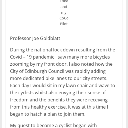
Trike
and
my
CoCo
Pilot
Professor Joe Goldblatt
During the national lock down resulting from the
Covid – 19 pandemic I saw many more bicycles
zooming by my front door. I also noted how the
City of Edinburgh Council was rapidly adding
more dedicated bike lanes to our city streets.
Each day I would sit in my lawn chair and wave to
the cyclists whilst also envying their sense of
freedom and the benefits they were receiving
from this healthy exercise. It was at this time I
began to hatch a plan to join them.
My quest to become a cyclist began with