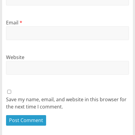
Email
*
Website
Save my name, email, and website in this browser for
the next time I comment.