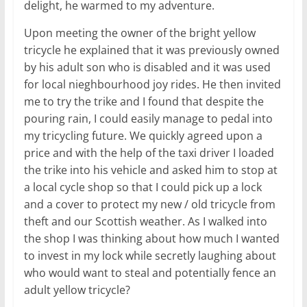
delight, he warmed to my adventure.
Upon meeting the owner of the bright yellow
tricycle he explained that it was previously owned
by his adult son who is disabled and it was used
for local nieghbourhood joy rides. He then invited
me to try the trike and I found that despite the
pouring rain, I could easily manage to pedal into
my tricycling future. We quickly agreed upon a
price and with the help of the taxi driver I loaded
the trike into his vehicle and asked him to stop at
a local cycle shop so that I could pick up a lock
and a cover to protect my new / old tricycle from
theft and our Scottish weather. As I walked into
the shop I was thinking about how much I wanted
to invest in my lock while secretly laughing about
who would want to steal and potentially fence an
adult yellow tricycle?