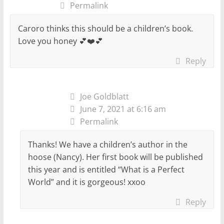
Permalink
Caroro thinks this should be a children’s book.
Love you honey 💕❤️💕
Reply
Joe Goldblatt
June 7, 2021 at 6:16 am
Permalink
Thanks! We have a children’s author in the
hoose (Nancy). Her first book will be published
this year and is entitled “What is a Perfect
World” and it is gorgeous! xxoo
Reply