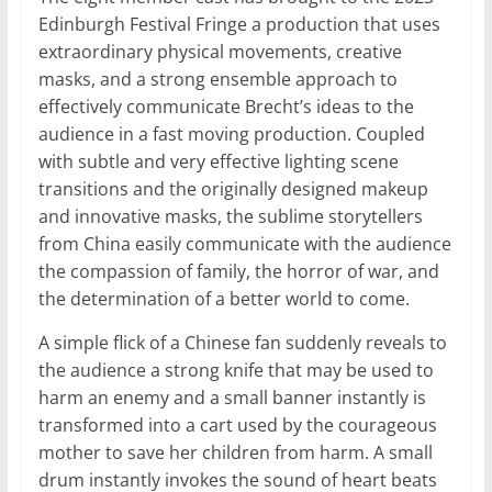
Edinburgh Festival Fringe a production that uses
extraordinary physical movements, creative
masks, and a strong ensemble approach to
effectively communicate Brecht’s ideas to the
audience in a fast moving production. Coupled
with subtle and very effective lighting scene
transitions and the originally designed makeup
and innovative masks, the sublime storytellers
from China easily communicate with the audience
the compassion of family, the horror of war, and
the determination of a better world to come.
A simple flick of a Chinese fan suddenly reveals to
the audience a strong knife that may be used to
harm an enemy and a small banner instantly is
transformed into a cart used by the courageous
mother to save her children from harm. A small
drum instantly invokes the sound of heart beats