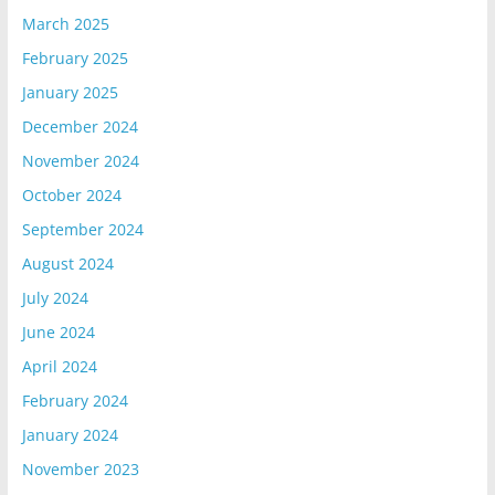
March 2025
February 2025
January 2025
December 2024
November 2024
October 2024
September 2024
August 2024
July 2024
June 2024
April 2024
February 2024
January 2024
November 2023