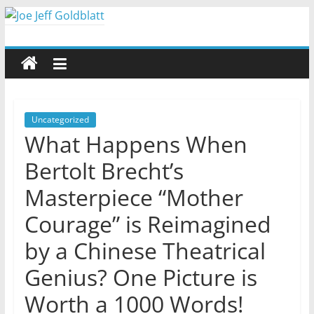
Skip
to
Joe
content
Jeff
Goldblatt
Uncategorized
What Happens When
Author,
Bertolt Brecht’s
Speaker,
Consultant
Masterpiece “Mother
Courage” is Reimagined
by a Chinese Theatrical
Genius? One Picture is
Worth a 1000 Words!