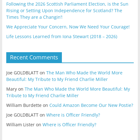
Following the 2026 Scottish Parliament Election, is the Sun
Rising or Setting Upon Independence for Scotland? The
Times They are a Changin’!
We Appreciate Your Concern, Now We Need Your Courage!
Life Lessons Learned from Iona Stewart (2018 – 2026)
Recent Comments
Joe GOLDBLATT
on
The Man Who Made the World More
Beautiful: My Tribute to My Friend Charlie Miller
Mary
on
The Man Who Made the World More Beautiful: My
Tribute to My Friend Charlie Miller
William Burdette
on
Could Amazon Become Our New Postie?
Joe GOLDBLATT
on
Where is Officer Friendly?
William Lister
on
Where is Officer Friendly?