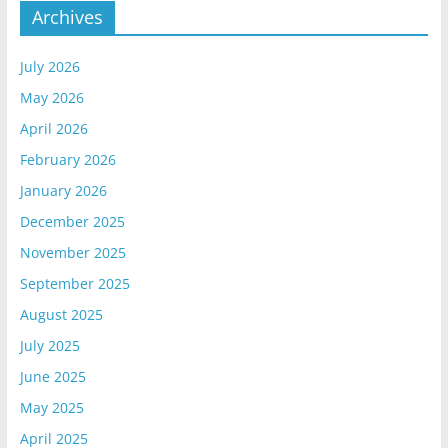
Archives
July 2026
May 2026
April 2026
February 2026
January 2026
December 2025
November 2025
September 2025
August 2025
July 2025
June 2025
May 2025
April 2025