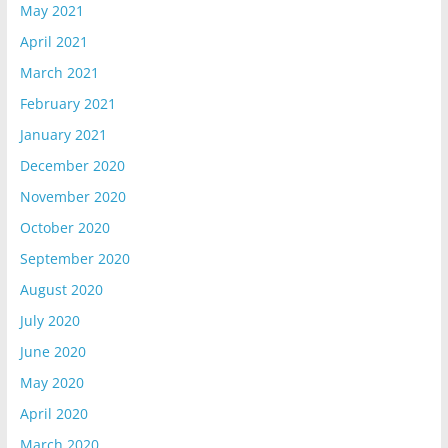
May 2021
April 2021
March 2021
February 2021
January 2021
December 2020
November 2020
October 2020
September 2020
August 2020
July 2020
June 2020
May 2020
April 2020
March 2020