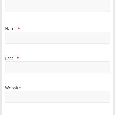
Name
*
Email
*
Website