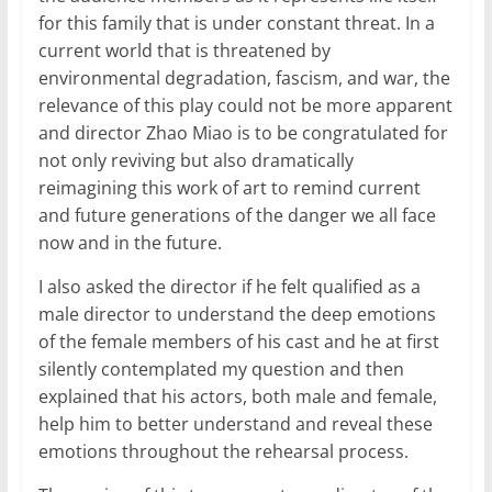
for this family that is under constant threat. In a
current world that is threatened by
environmental degradation, fascism, and war, the
relevance of this play could not be more apparent
and director Zhao Miao is to be congratulated for
not only reviving but also dramatically
reimagining this work of art to remind current
and future generations of the danger we all face
now and in the future.
I also asked the director if he felt qualified as a
male director to understand the deep emotions
of the female members of his cast and he at first
silently contemplated my question and then
explained that his actors, both male and female,
help him to better understand and reveal these
emotions throughout the rehearsal process.