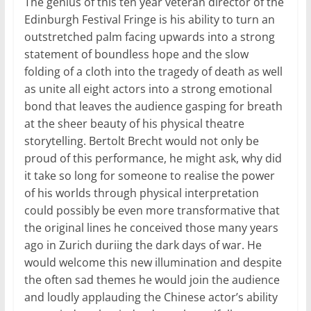
The genius of this ten year veteran director of the
Edinburgh Festival Fringe is his ability to turn an
outstretched palm facing upwards into a strong
statement of boundless hope and the slow
folding of a cloth into the tragedy of death as well
as unite all eight actors into a strong emotional
bond that leaves the audience gasping for breath
at the sheer beauty of his physical theatre
storytelling. Bertolt Brecht would not only be
proud of this performance, he might ask, why did
it take so long for someone to realise the power
of his worlds through physical interpretation
could possibly be even more transformative that
the original lines he conceived those many years
ago in Zurich duriing the dark days of war. He
would welcome this new illumination and despite
the often sad themes he would join the audience
and loudly applauding the Chinese actor’s ability