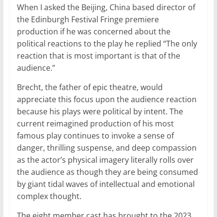
When I asked the Beijing, China based director of
the Edinburgh Festival Fringe premiere
production if he was concerned about the
political reactions to the play he replied “The only
reaction that is most important is that of the
audience.”
Brecht, the father of epic theatre, would
appreciate this focus upon the audience reaction
because his plays were political by intent. The
current reimagined production of his most
famous play continues to invoke a sense of
danger, thrilling suspense, and deep compassion
as the actor’s physical imagery literally rolls over
the audience as though they are being consumed
by giant tidal waves of intellectual and emotional
complex thought.
The eight member cast has brought to the 2023