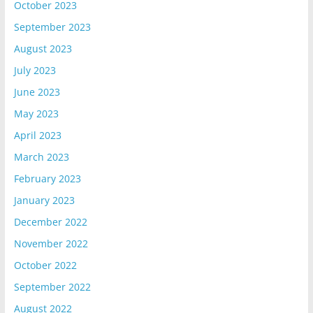
October 2023
September 2023
August 2023
July 2023
June 2023
May 2023
April 2023
March 2023
February 2023
January 2023
December 2022
November 2022
October 2022
September 2022
August 2022