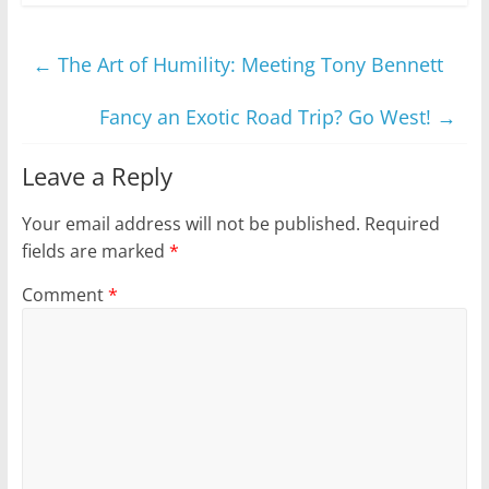
←
The Art of Humility: Meeting Tony Bennett
Fancy an Exotic Road Trip? Go West!
→
Leave a Reply
Your email address will not be published.
Required
fields are marked
*
Comment
*