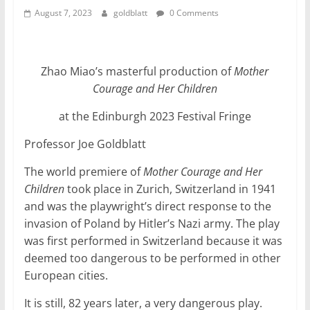
August 7, 2023
goldblatt
0 Comments
Zhao Miao’s masterful production of
Mother
Courage and Her Children
at the Edinburgh 2023 Festival Fringe
Professor Joe Goldblatt
The world premiere of
Mother Courage and Her
Children
took place in Zurich, Switzerland in 1941
and was the playwright’s direct response to the
invasion of Poland by Hitler’s Nazi army. The play
was first performed in Switzerland because it was
deemed too dangerous to be performed in other
European cities.
It is still, 82 years later, a very dangerous play.