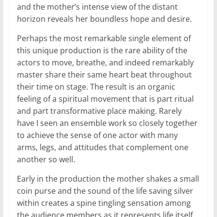
and the mother’s intense view of the distant
horizon reveals her boundless hope and desire.
Perhaps the most remarkable single element of
this unique production is the rare ability of the
actors to move, breathe, and indeed remarkably
master share their same heart beat throughout
their time on stage. The result is an organic
feeling of a spiritual movement that is part ritual
and part transformative place making. Rarely
have I seen an ensemble work so closely together
to achieve the sense of one actor with many
arms, legs, and attitudes that complement one
another so well.
Early in the production the mother shakes a small
coin purse and the sound of the life saving silver
within creates a spine tingling sensation among
the audience members as it represents life itself