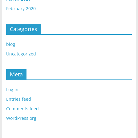
February 2020
Categories
blog
Uncategorized
Meta
Log in
Entries feed
Comments feed
WordPress.org