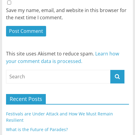
Save my name, email, and website in this browser for
the next time I comment.
This site uses Akismet to reduce spam.
Learn how
your comment data is processed.
Recent Posts
Festivals are Under Attack and How We Must Remain
Resilient
What is the Future of Parades?