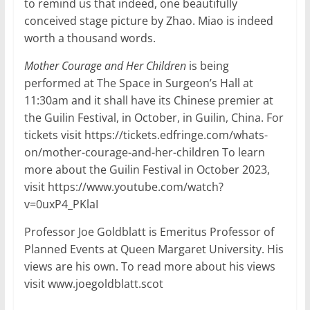
to remind us that indeed, one beautifully
conceived stage picture by Zhao. Miao is indeed
worth a thousand words.
Mother Courage and Her Children
is being
performed at The Space in Surgeon’s Hall at
11:30am and it shall have its Chinese premier at
the Guilin Festival, in October, in Guilin, China. For
tickets visit https://tickets.edfringe.com/whats-
on/mother-courage-and-her-children To learn
more about the Guilin Festival in October 2023,
visit https://www.youtube.com/watch?
v=0uxP4_PKlaI
Professor Joe Goldblatt is Emeritus Professor of
Planned Events at Queen Margaret University. His
views are his own. To read more about his views
visit www.joegoldblatt.scot