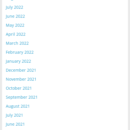
July 2022
June 2022
May 2022
April 2022
March 2022
February 2022
January 2022
December 2021
November 2021
October 2021
September 2021
August 2021
July 2021
June 2021