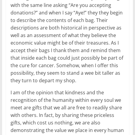
with the same line asking “Are you accepting
donations?” and when I say “Aye!” they they begin
to describe the contents of each bag. Their
descriptions are both historical in perspective as
well as an assessment of what they believe the
economic value might be of their treasures. As I
accept their bags I thank them and remind them
that inside each bag could just possibly be part of
the cure for cancer. Somehow, when I offer this
possibility, they seem to stand a wee bit taller as
they turn to depart my shop.
I am of the opinion that kindness and the
recognition of the humanity within every soul we
meet are gifts that we all are free to readily share
with others. In fact, by sharing these priceless
gifts, which cost us nothing, we are also
demonstrating the value we place in every human