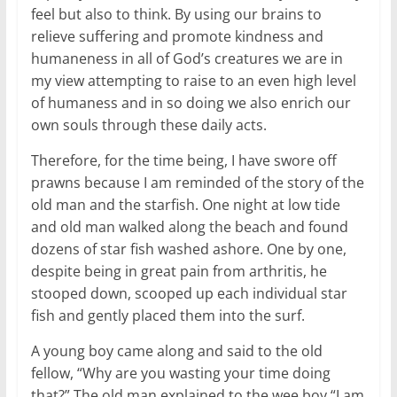
feel but also to think. By using our brains to
relieve suffering and promote kindness and
humaneness in all of God’s creatures we are in
my view attempting to raise to an even high level
of humaness and in so doing we also enrich our
own souls through these daily acts.
Therefore, for the time being, I have swore off
prawns because I am reminded of the story of the
old man and the starfish. One night at low tide
and old man walked along the beach and found
dozens of star fish washed ashore. One by one,
despite being in great pain from arthritis, he
stooped down, scooped up each individual star
fish and gently placed them into the surf.
A young boy came along and said to the old
fellow, “Why are you wasting your time doing
that?” The old man explained to the wee boy “I am