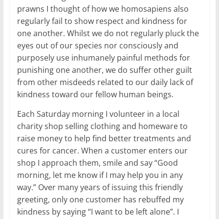
prawns I thought of how we homosapiens also
regularly fail to show respect and kindness for
one another. Whilst we do not regularly pluck the
eyes out of our species nor consciously and
purposely use inhumanely painful methods for
punishing one another, we do suffer other guilt
from other misdeeds related to our daily lack of
kindness toward our fellow human beings.
Each Saturday morning I volunteer in a local
charity shop selling clothing and homeware to
raise money to help find better treatments and
cures for cancer. When a customer enters our
shop I approach them, smile and say “Good
morning, let me know if I may help you in any
way.” Over many years of issuing this friendly
greeting, only one customer has rebuffed my
kindness by saying “I want to be left alone”. I