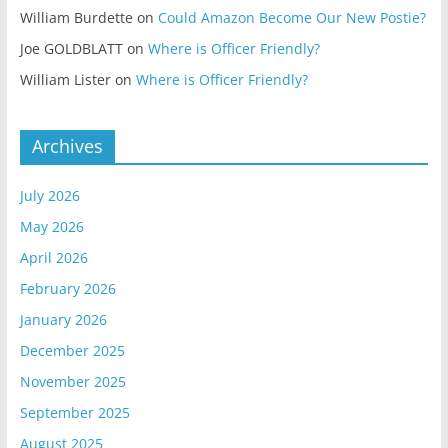
William Burdette
on
Could Amazon Become Our New Postie?
Joe GOLDBLATT
on
Where is Officer Friendly?
William Lister
on
Where is Officer Friendly?
Archives
July 2026
May 2026
April 2026
February 2026
January 2026
December 2025
November 2025
September 2025
August 2025