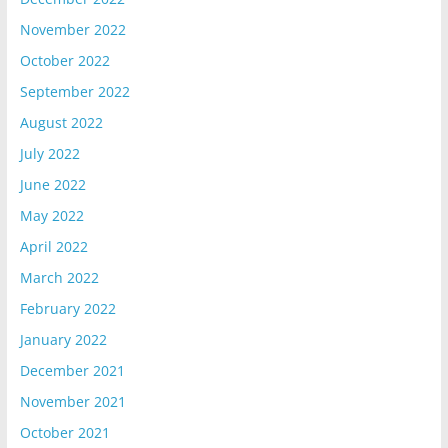
November 2022
October 2022
September 2022
August 2022
July 2022
June 2022
May 2022
April 2022
March 2022
February 2022
January 2022
December 2021
November 2021
October 2021