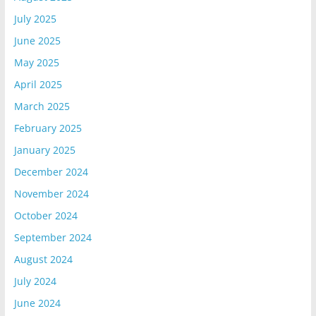
July 2025
June 2025
May 2025
April 2025
March 2025
February 2025
January 2025
December 2024
November 2024
October 2024
September 2024
August 2024
July 2024
June 2024