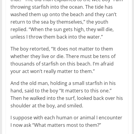
throwing starfish into the ocean. The tide has
washed them up onto the beach and they can’t
return to the sea by themselves,” the youth
replied. “When the sun gets high, they will die,
unless I throw them back into the water.”
The boy retorted, “It does not matter to them
whether they live or die. There must be tens of
thousands of starfish on this beach. I’m afraid
your act won’t really matter to them.”
And the old man, holding a small starfish in his
hand, said to the boy “It matters to this one.”
Then he walked into the surf, looked back over his
shoulder at the boy, and smiled.
I suppose with each human or animal I encounter
I now ask “What matters most to them?”