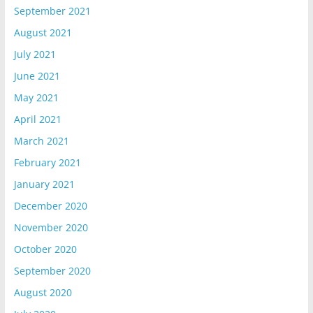
September 2021
August 2021
July 2021
June 2021
May 2021
April 2021
March 2021
February 2021
January 2021
December 2020
November 2020
October 2020
September 2020
August 2020