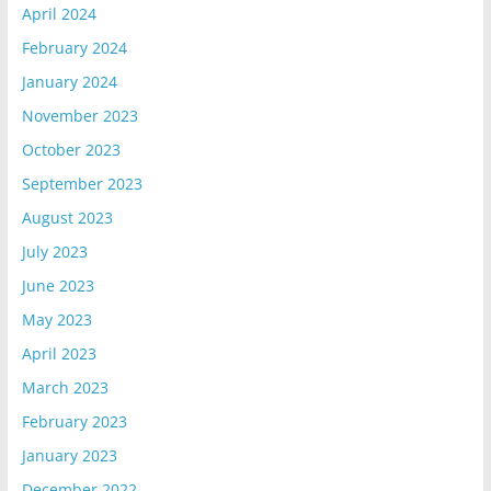
April 2024
February 2024
January 2024
November 2023
October 2023
September 2023
August 2023
July 2023
June 2023
May 2023
April 2023
March 2023
February 2023
January 2023
December 2022