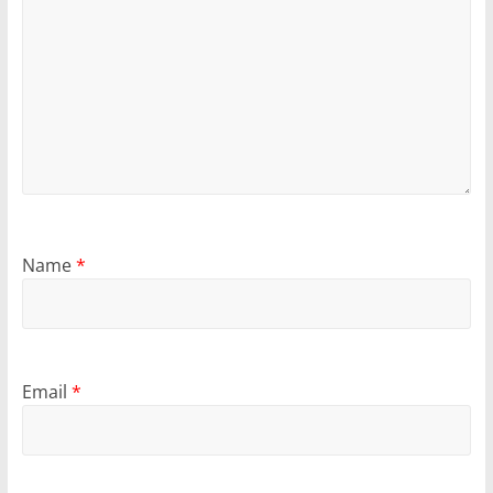
Name
*
Email
*