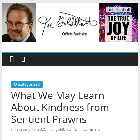
Skip
to
content
Joe
Jeff
Goldblatt
Uncategorized
What We May Learn
Author,
About Kindness from
Speaker,
Consultant
Sentient Prawns
February 16, 2025
goldblatt
1 Comment