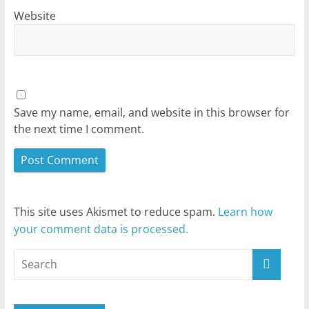
Website
Save my name, email, and website in this browser for
the next time I comment.
This site uses Akismet to reduce spam.
Learn how
your comment data is processed.