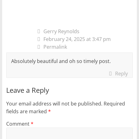
Gerry Reynolds
February 24, 2025 at 3:47 pm
Permalink
Absolutely beautiful and oh so timely post.
Reply
Leave a Reply
Your email address will not be published.
Required
fields are marked
*
Comment
*