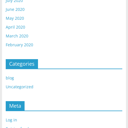
July 2020
June 2020
May 2020
April 2020
March 2020
February 2020
Categories
blog
Uncategorized
Meta
Log in