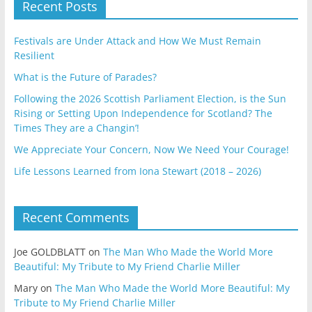
Recent Posts
Festivals are Under Attack and How We Must Remain
Resilient
What is the Future of Parades?
Following the 2026 Scottish Parliament Election, is the Sun
Rising or Setting Upon Independence for Scotland? The
Times They are a Changin’!
We Appreciate Your Concern, Now We Need Your Courage!
Life Lessons Learned from Iona Stewart (2018 – 2026)
Recent Comments
Joe GOLDBLATT
on
The Man Who Made the World More
Beautiful: My Tribute to My Friend Charlie Miller
Mary
on
The Man Who Made the World More Beautiful: My
Tribute to My Friend Charlie Miller