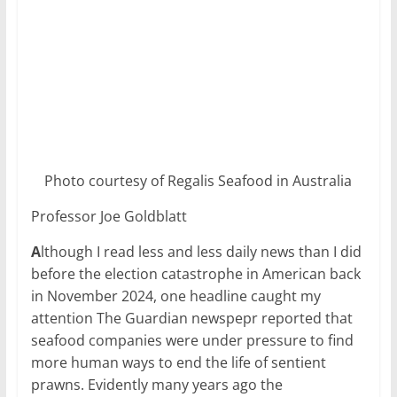
Photo courtesy of Regalis Seafood in Australia
Professor Joe Goldblatt
A
lthough I read less and less daily news than I did
before the election catastrophe in American back
in November 2024, one headline caught my
attention The Guardian newspepr reported that
seafood companies were under pressure to find
more human ways to end the life of sentient
prawns. Evidently many years ago the