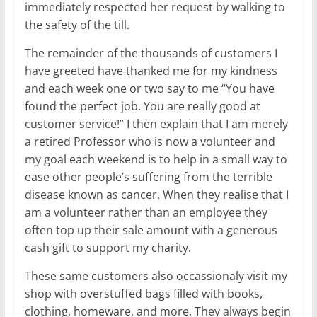
immediately respected her request by walking to
the safety of the till.
The remainder of the thousands of customers I
have greeted have thanked me for my kindness
and each week one or two say to me “You have
found the perfect job. You are really good at
customer service!” I then explain that I am merely
a retired Professor who is now a volunteer and
my goal each weekend is to help in a small way to
ease other people’s suffering from the terrible
disease known as cancer. When they realise that I
am a volunteer rather than an employee they
often top up their sale amount with a generous
cash gift to support my charity.
These same customers also occassionaly visit my
shop with overstuffed bags filled with books,
clothing, homeware, and more. They always begin