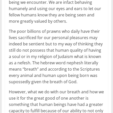
being we encounter. We are infact behaving
humanely and using our eyes and ears to let our
fellow humans know they are being seen and
more greatly valued by others.
The poor billions of prawns who daily have their
lives sacrificed for our personal pleasures may
indeed be sentient but to my way of thinking they
still do not possess that human quality of having
a soul or in my religion of Judaism what is known
as a nefesh. The hebrew word nephesh literally
means “breath” and according to the Scriptures
every animal and human upon being born was
supossedly given the breath of God.
However, what we do with our breath and how we
use it for the great good of one another is
something that human beings have had a greater
capacity to fulfill because of our ability to not only