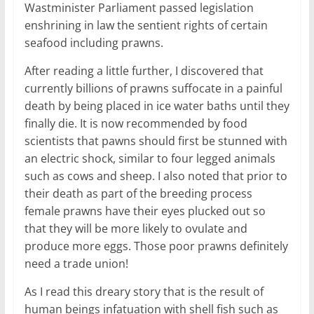
Wastminister Parliament passed legislation
enshrining in law the sentient rights of certain
seafood including prawns.
After reading a little further, I discovered that
currently billions of prawns suffocate in a painful
death by being placed in ice water baths until they
finally die. It is now recommended by food
scientists that pawns should first be stunned with
an electric shock, similar to four legged animals
such as cows and sheep. I also noted that prior to
their death as part of the breeding process
female prawns have their eyes plucked out so
that they will be more likely to ovulate and
produce more eggs. Those poor prawns definitely
need a trade union!
As I read this dreary story that is the result of
human beings infatuation with shell fish such as