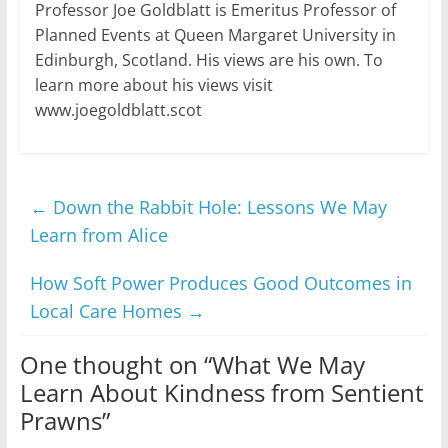
Professor Joe Goldblatt is Emeritus Professor of
Planned Events at Queen Margaret University in
Edinburgh, Scotland. His views are his own. To
learn more about his views visit
www.joegoldblatt.scot
←
Down the Rabbit Hole: Lessons We May
Learn from Alice
How Soft Power Produces Good Outcomes in
Local Care Homes
→
One thought on “
What We May
Learn About Kindness from Sentient
Prawns
”