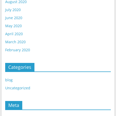
August 2020
July 2020
June 2020
May 2020
April 2020
March 2020
February 2020
Categories
blog
Uncategorized
Meta