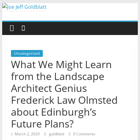
Skip
to
Joe
content
Jeff
Goldblatt
Uncategorized
What We Might Learn
Author,
from the Landscape
Speaker,
Consultant
Architect Genius
Frederick Law Olmsted
about Edinburgh’s
Future Plans?
March 2, 2020
goldblatt
0 Comments