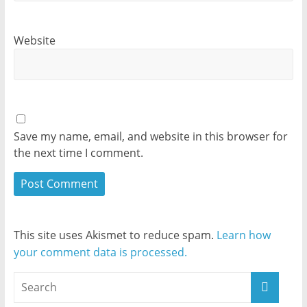
Website
Save my name, email, and website in this browser for
the next time I comment.
This site uses Akismet to reduce spam.
Learn how
your comment data is processed.