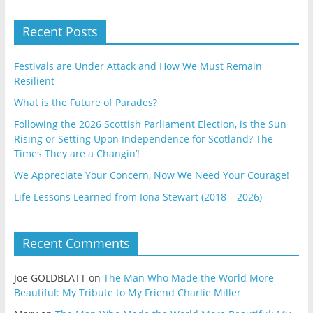
Recent Posts
Festivals are Under Attack and How We Must Remain
Resilient
What is the Future of Parades?
Following the 2026 Scottish Parliament Election, is the Sun
Rising or Setting Upon Independence for Scotland? The
Times They are a Changin’!
We Appreciate Your Concern, Now We Need Your Courage!
Life Lessons Learned from Iona Stewart (2018 – 2026)
Recent Comments
Joe GOLDBLATT
on
The Man Who Made the World More
Beautiful: My Tribute to My Friend Charlie Miller