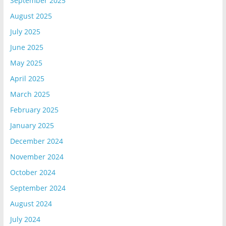
September 2025
August 2025
July 2025
June 2025
May 2025
April 2025
March 2025
February 2025
January 2025
December 2024
November 2024
October 2024
September 2024
August 2024
July 2024