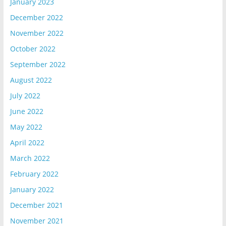
January 2023
December 2022
November 2022
October 2022
September 2022
August 2022
July 2022
June 2022
May 2022
April 2022
March 2022
February 2022
January 2022
December 2021
November 2021