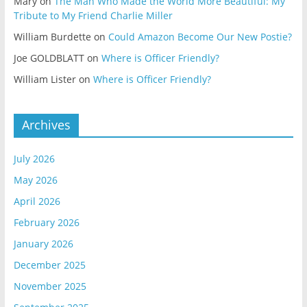
Mary
on
The Man Who Made the World More Beautiful: My
Tribute to My Friend Charlie Miller
William Burdette
on
Could Amazon Become Our New Postie?
Joe GOLDBLATT
on
Where is Officer Friendly?
William Lister
on
Where is Officer Friendly?
Archives
July 2026
May 2026
April 2026
February 2026
January 2026
December 2025
November 2025