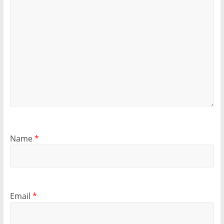
Name
*
Email
*