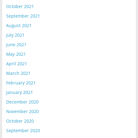
October 2021
September 2021
August 2021
July 2021
June 2021
May 2021
April 2021
March 2021
February 2021
January 2021
December 2020
November 2020
October 2020
September 2020