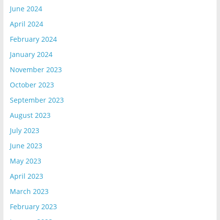
June 2024
April 2024
February 2024
January 2024
November 2023
October 2023
September 2023
August 2023
July 2023
June 2023
May 2023
April 2023
March 2023
February 2023