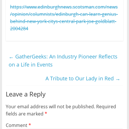
https://www.edinburghnews.scotsman.com/news
/opinion/columnists/edinburgh-can-learn-genius-
behind-new-york-citys-central-park-joe-goldblatt-
2004284
←
GatherGeeks: An Industry Pioneer Reflects
on a Life in Events
A Tribute to Our Lady in Red
→
Leave a Reply
Your email address will not be published.
Required
fields are marked
*
Comment
*